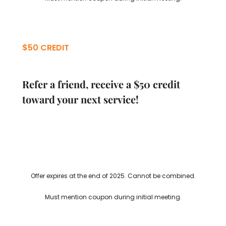
$50 CREDIT
Refer a friend, receive a $50 credit
toward your next service!
Offer expires at the end of 2025. Cannot be combined.
Must mention coupon during initial meeting.