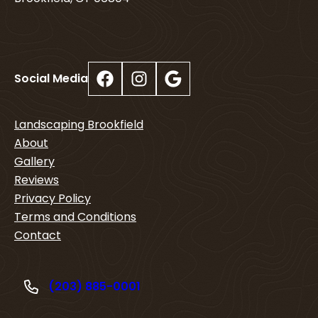
Facebook
Instagram
Google
Social Media
Landscaping Brookfield
About
Gallery
Reviews
Privacy Policy
Terms and Conditions
Contact
(203) 885-0001