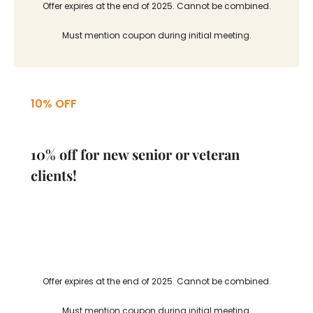
Offer expires at the end of 2025. Cannot be combined.
Must mention coupon during initial meeting.
10% OFF
10% off for new senior or veteran
clients!
Offer expires at the end of 2025. Cannot be combined.
Must mention coupon during initial meeting.