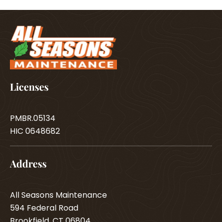
Licenses
PMBR.05134
HIC 0648682
Address
All Seasons Maintenance
594 Federal Road
Brookfield, CT 06804