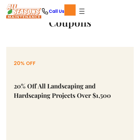
Skip
Call Us
to
Coupons
content
20% OFF
20% Off All Landscaping and
Hardscaping Projects Over $1,500