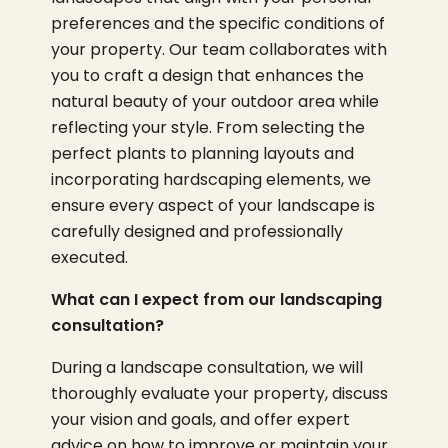
preferences and the specific conditions of
your property. Our team collaborates with
you to craft a design that enhances the
natural beauty of your outdoor area while
reflecting your style. From selecting the
perfect plants to planning layouts and
incorporating hardscaping elements, we
ensure every aspect of your landscape is
carefully designed and professionally
executed.
What can I expect from our landscaping
consultation?
During a landscape consultation, we will
thoroughly evaluate your property, discuss
your vision and goals, and offer expert
advice on how to improve or maintain your