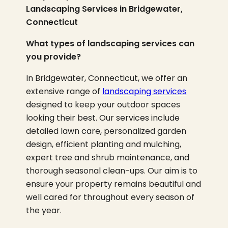
Landscaping Services in Bridgewater,
Connecticut
What types of landscaping services can
you provide?
In Bridgewater, Connecticut, we offer an
extensive range of
landscaping services
designed to keep your outdoor spaces
looking their best. Our services include
detailed lawn care, personalized garden
design, efficient planting and mulching,
expert tree and shrub maintenance, and
thorough seasonal clean-ups. Our aim is to
ensure your property remains beautiful and
well cared for throughout every season of
the year.