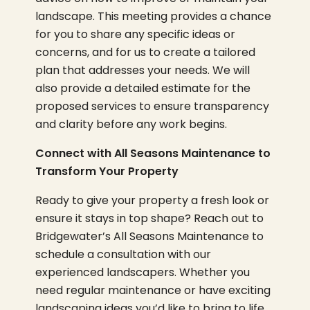
landscape. This meeting provides a chance
for you to share any specific ideas or
concerns, and for us to create a tailored
plan that addresses your needs. We will
also provide a detailed estimate for the
proposed services to ensure transparency
and clarity before any work begins.
Connect with All Seasons Maintenance to
Transform Your Property
Ready to give your property a fresh look or
ensure it stays in top shape? Reach out to
Bridgewater’s All Seasons Maintenance to
schedule a consultation with our
experienced landscapers. Whether you
need regular maintenance or have exciting
landscaping ideas you’d like to bring to life,