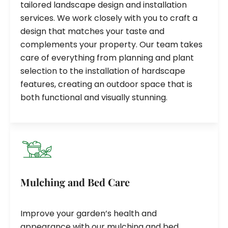
tailored landscape design and installation
services. We work closely with you to craft a
design that matches your taste and
complements your property. Our team takes
care of everything from planning and plant
selection to the installation of hardscape
features, creating an outdoor space that is
both functional and visually stunning.
Mulching and Bed Care
Improve your garden’s health and
appearance with our mulching and bed