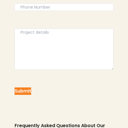
Frequently Asked Questions About Our