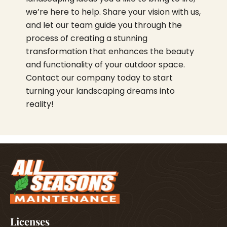
we’re here to help. Share your vision with us,
and let our team guide you through the
process of creating a stunning
transformation that enhances the beauty
and functionality of your outdoor space.
Contact our company today to start
turning your landscaping dreams into
reality!
Licenses