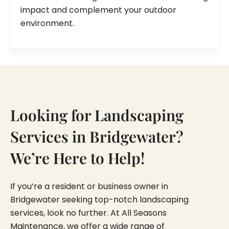
impact and complement your outdoor
environment.
Looking for Landscaping
Services in Bridgewater?
We’re Here to Help!
If you’re a resident or business owner in
Bridgewater seeking top-notch landscaping
services, look no further. At All Seasons
Maintenance, we offer a wide range of