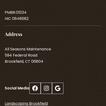
PMBR.05134
HIC 0648682
Address
All Seasons Maintenance
594 Federal Road
Brookfield, CT 06804
Facebook
Instagram
Google
Social Media
Landscaping Brookfield