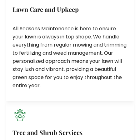
Lawn Care and Upkeep
All Seasons Maintenance is here to ensure
your lawn is always in top shape. We handle
everything from regular mowing and trimming
to fertilizing and weed management. Our
personalized approach means your lawn will
stay lush and vibrant, providing a beautiful
green space for you to enjoy throughout the
entire year.
Tree and Shrub Services