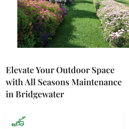
Elevate Your Outdoor Space
with All Seasons Maintenance
in Bridgewater