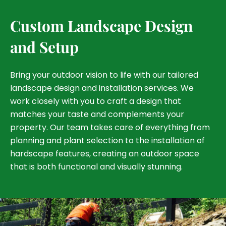
Custom Landscape Design
and Setup
Bring your outdoor vision to life with our tailored
landscape design and installation services. We
work closely with you to craft a design that
matches your taste and complements your
property. Our team takes care of everything from
planning and plant selection to the installation of
hardscape features, creating an outdoor space
that is both functional and visually stunning.