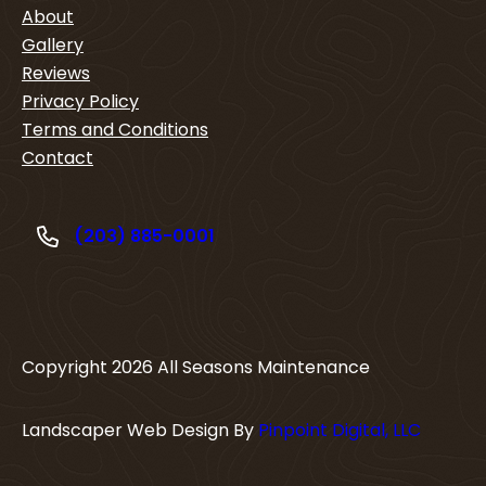
About
Gallery
Reviews
Privacy Policy
Terms and Conditions
Contact
(203) 885-0001
Copyright
2026
All Seasons Maintenance
Landscaper Web Design By
Pinpoint Digital, LLC