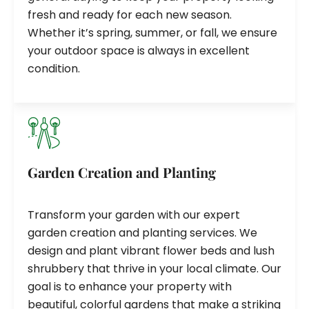
fresh and ready for each new season.
Whether it’s spring, summer, or fall, we ensure
your outdoor space is always in excellent
condition.
Garden Creation and Planting
Transform your garden with our expert
garden creation and planting services. We
design and plant vibrant flower beds and lush
shrubbery that thrive in your local climate. Our
goal is to enhance your property with
beautiful, colorful gardens that make a striking