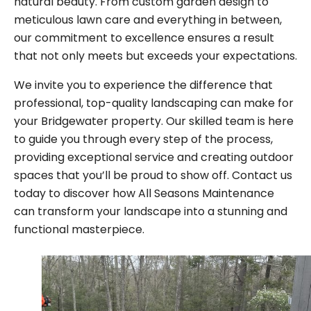
natural beauty. From custom garden design to
meticulous lawn care and everything in between,
our commitment to excellence ensures a result
that not only meets but exceeds your expectations.
We invite you to experience the difference that
professional, top-quality landscaping can make for
your Bridgewater property. Our skilled team is here
to guide you through every step of the process,
providing exceptional service and creating outdoor
spaces that you’ll be proud to show off. Contact us
today to discover how All Seasons Maintenance
can transform your landscape into a stunning and
functional masterpiece.