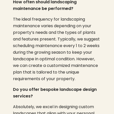
How often should landscaping
maintenance be performed?
The ideal frequency for landscaping
maintenance varies depending on your
property’s needs and the types of plants
and features present. Typically, we suggest
scheduling maintenance every 1 to 2 weeks
during the growing season to keep your
landscape in optimal condition. However,
we can create a customized maintenance
plan that is tailored to the unique
requirements of your property.
Do you offer bespoke landscape design
services?
Absolutely, we excel in designing custom
landscapes that align with your personal