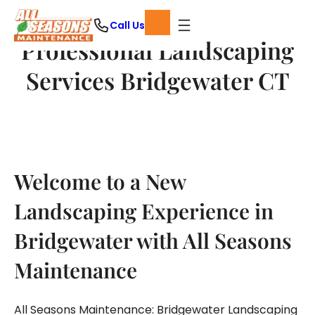
Skip
Call Us
to
Professional Landscaping
content
Services Bridgewater CT
Welcome to a New
Landscaping Experience in
Bridgewater with All Seasons
Maintenance
All Seasons Maintenance: Bridgewater Landscaping