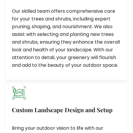
Our skilled team offers comprehensive care
for your trees and shrubs, including expert
pruning, shaping, and nourishment. We also
assist with selecting and planting new trees
and shrubs, ensuring they enhance the overall
look and health of your landscape. With our
attention to detail, your greenery will flourish
and add to the beauty of your outdoor space.
Custom Landscape Design and Setup
Bring your outdoor vision to life with our