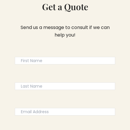
Get a Quote
Send us a message to consult if we can
help you!