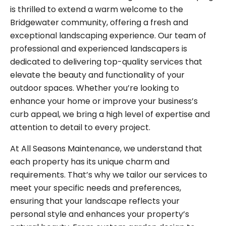
is thrilled to extend a warm welcome to the
Bridgewater community, offering a fresh and
exceptional landscaping experience. Our team of
professional and experienced landscapers is
dedicated to delivering top-quality services that
elevate the beauty and functionality of your
outdoor spaces. Whether you’re looking to
enhance your home or improve your business’s
curb appeal, we bring a high level of expertise and
attention to detail to every project.
At All Seasons Maintenance, we understand that
each property has its unique charm and
requirements. That’s why we tailor our services to
meet your specific needs and preferences,
ensuring that your landscape reflects your
personal style and enhances your property’s