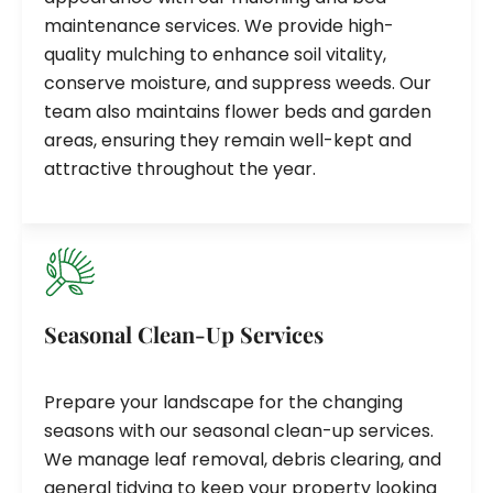
maintenance services. We provide high-
quality mulching to enhance soil vitality,
conserve moisture, and suppress weeds. Our
team also maintains flower beds and garden
areas, ensuring they remain well-kept and
attractive throughout the year.
Seasonal Clean-Up Services
Prepare your landscape for the changing
seasons with our seasonal clean-up services.
We manage leaf removal, debris clearing, and
general tidying to keep your property looking