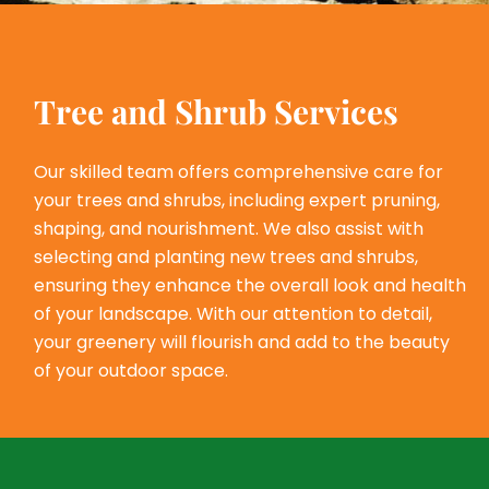
Tree and Shrub Services
Our skilled team offers comprehensive care for
your trees and shrubs, including expert pruning,
shaping, and nourishment. We also assist with
selecting and planting new trees and shrubs,
ensuring they enhance the overall look and health
of your landscape. With our attention to detail,
your greenery will flourish and add to the beauty
of your outdoor space.