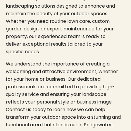
landscaping solutions designed to enhance and
maintain the beauty of your outdoor spaces.
Whether you need routine lawn care, custom
garden design, or expert maintenance for your
property, our experienced team is ready to
deliver exceptional results tailored to your
specific needs.
We understand the importance of creating a
welcoming and attractive environment, whether
for your home or business. Our dedicated
professionals are committed to providing high-
quality service and ensuring your landscape
reflects your personal style or business image.
Contact us today to learn how we can help
transform your outdoor space into a stunning and
functional area that stands out in Bridgewater.