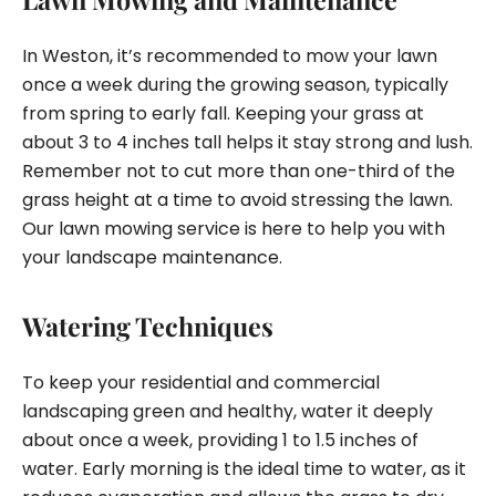
In Weston, it’s recommended to mow your lawn
once a week during the growing season, typically
from spring to early fall. Keeping your grass at
about 3 to 4 inches tall helps it stay strong and lush.
Remember not to cut more than one-third of the
grass height at a time to avoid stressing the lawn.
Our lawn mowing service is here to help you with
your landscape maintenance.
Watering Techniques
To keep your residential and commercial
landscaping green and healthy, water it deeply
about once a week, providing 1 to 1.5 inches of
water. Early morning is the ideal time to water, as it