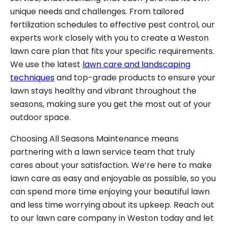
unique needs and challenges. From tailored
fertilization schedules to effective pest control, our
experts work closely with you to create a Weston
lawn care plan that fits your specific requirements.
We use the latest
lawn care and landscaping
techniques
and top-grade products to ensure your
lawn stays healthy and vibrant throughout the
seasons, making sure you get the most out of your
outdoor space.
Choosing All Seasons Maintenance means
partnering with a lawn service team that truly
cares about your satisfaction. We’re here to make
lawn care as easy and enjoyable as possible, so you
can spend more time enjoying your beautiful lawn
and less time worrying about its upkeep. Reach out
to our lawn care company in Weston today and let