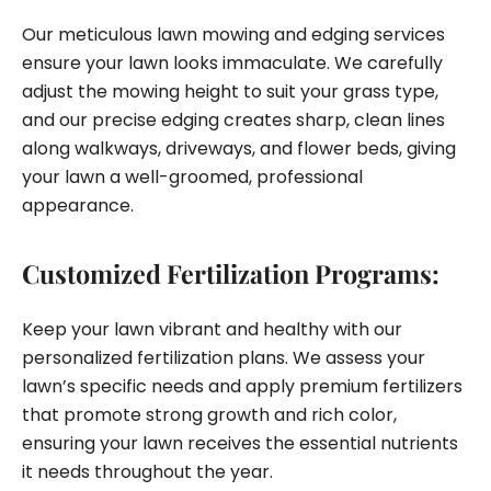
Our meticulous lawn mowing and edging services
ensure your lawn looks immaculate. We carefully
adjust the mowing height to suit your grass type,
and our precise edging creates sharp, clean lines
along walkways, driveways, and flower beds, giving
your lawn a well-groomed, professional
appearance.
Customized Fertilization Programs:
Keep your lawn vibrant and healthy with our
personalized fertilization plans. We assess your
lawn’s specific needs and apply premium fertilizers
that promote strong growth and rich color,
ensuring your lawn receives the essential nutrients
it needs throughout the year.