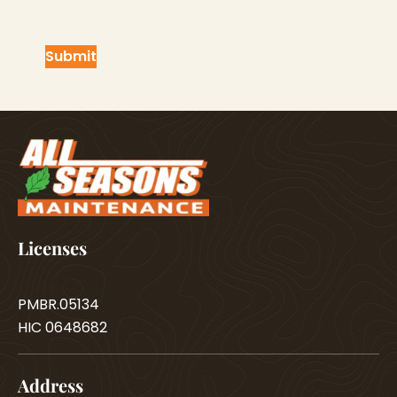
Licenses
PMBR.05134
HIC 0648682
Address