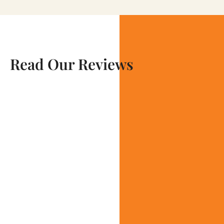
Read Our Reviews