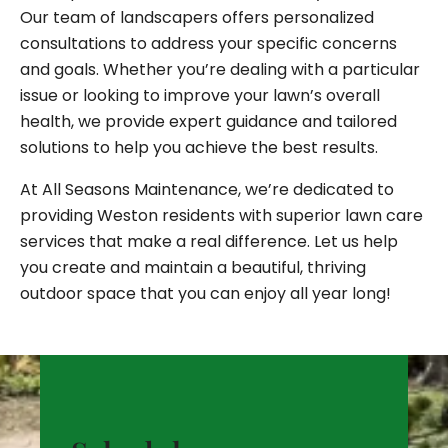
Our team of landscapers offers personalized
consultations to address your specific concerns
and goals. Whether you’re dealing with a particular
issue or looking to improve your lawn’s overall
health, we provide expert guidance and tailored
solutions to help you achieve the best results.
At All Seasons Maintenance, we’re dedicated to
providing Weston residents with superior lawn care
services that make a real difference. Let us help
you create and maintain a beautiful, thriving
outdoor space that you can enjoy all year long!