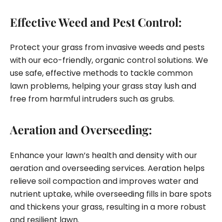
Effective Weed and Pest Control:
Protect your grass from invasive weeds and pests
with our eco-friendly, organic control solutions. We
use safe, effective methods to tackle common
lawn problems, helping your grass stay lush and
free from harmful intruders such as grubs.
Aeration and Overseeding:
Enhance your lawn’s health and density with our
aeration and overseeding services. Aeration helps
relieve soil compaction and improves water and
nutrient uptake, while overseeding fills in bare spots
and thickens your grass, resulting in a more robust
and resilient lawn.