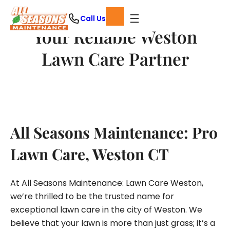
Skip
Call Us
to
Your Reliable Weston
content
Lawn Care Partner
All Seasons Maintenance: Pro
Lawn Care, Weston CT
At All Seasons Maintenance: Lawn Care Weston,
we’re thrilled to be the trusted name for
exceptional lawn care in the city of Weston. We
believe that your lawn is more than just grass; it’s a