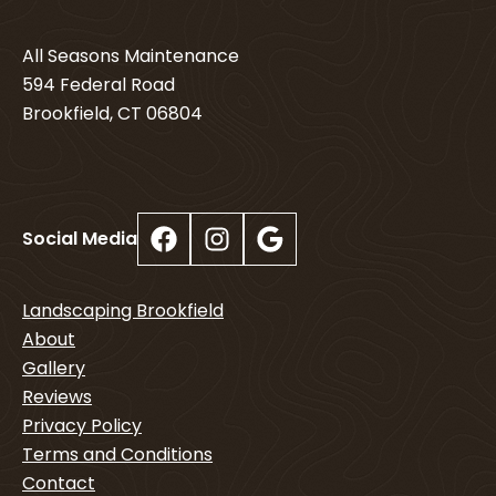
All Seasons Maintenance
594 Federal Road
Brookfield, CT 06804
Facebook
Instagram
Google
Social Media
Landscaping Brookfield
About
Gallery
Reviews
Privacy Policy
Terms and Conditions
Contact