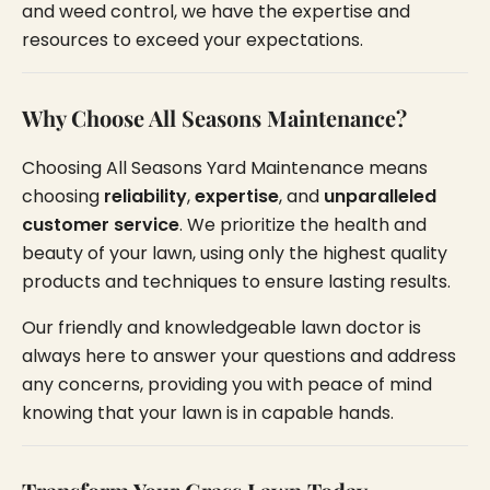
and weed control, we have the expertise and
resources to exceed your expectations.
Why Choose All Seasons Maintenance?
Choosing All Seasons Yard Maintenance means
choosing
reliability
,
expertise
, and
unparalleled
customer service
. We prioritize the health and
beauty of your lawn, using only the highest quality
products and techniques to ensure lasting results.
Our friendly and knowledgeable lawn doctor is
always here to answer your questions and address
any concerns, providing you with peace of mind
knowing that your lawn is in capable hands.