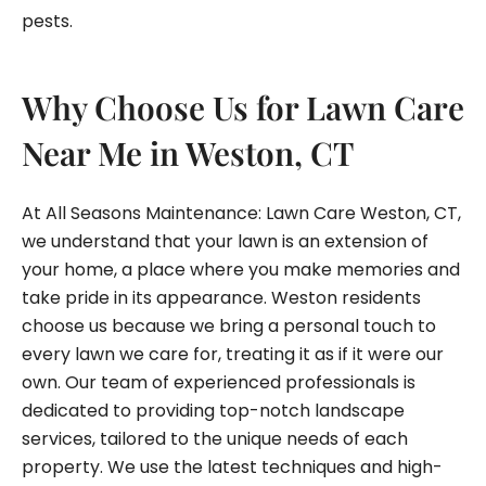
pests.
Why Choose Us for Lawn Care
Near Me in Weston, CT
At All Seasons Maintenance: Lawn Care Weston, CT,
we understand that your lawn is an extension of
your home, a place where you make memories and
take pride in its appearance. Weston residents
choose us because we bring a personal touch to
every lawn we care for, treating it as if it were our
own. Our team of experienced professionals is
dedicated to providing top-notch landscape
services, tailored to the unique needs of each
property. We use the latest techniques and high-