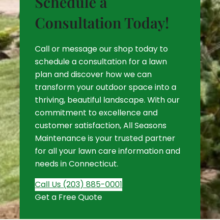
Schedule a
Consultation Today!
Call or message our shop today to
schedule a consultation for a lawn
plan and discover how we can
transform your outdoor space into a
thriving, beautiful landscape. With our
commitment to excellence and
customer satisfaction, All Seasons
Maintenance is your trusted partner
for all your lawn care information and
needs in Connecticut.
Call Us (203) 885-0001
Get a Free Quote