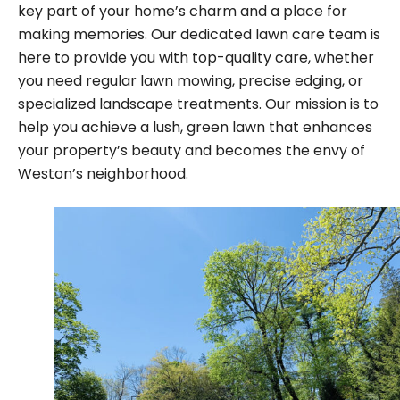
key part of your home’s charm and a place for
making memories. Our dedicated lawn care team is
here to provide you with top-quality care, whether
you need regular lawn mowing, precise edging, or
specialized landscape treatments. Our mission is to
help you achieve a lush, green lawn that enhances
your property’s beauty and becomes the envy of
Weston’s neighborhood.