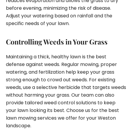
reduces evaporation and allows the grass to dry
before evening, minimizing the risk of disease.
Adjust your watering based on rainfall and the
specific needs of your lawn.
Controlling Weeds in Your Grass
Maintaining a thick, healthy lawn is the best
defense against weeds. Regular mowing, proper
watering, and fertilization help keep your grass
strong enough to crowd out weeds. For existing
weeds, use a selective herbicide that targets weeds
without harming your grass. Our team can also
provide tailored weed control solutions to keep
your lawn looking its best. Choose us for the best
lawn mowing services we offer for your Weston
landscape.