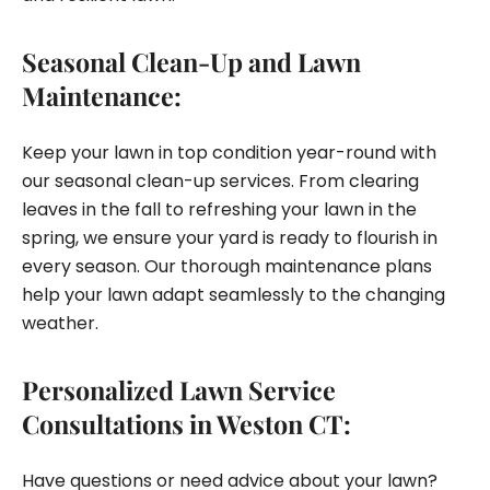
Seasonal Clean-Up and Lawn
Maintenance:
Keep your lawn in top condition year-round with
our seasonal clean-up services. From clearing
leaves in the fall to refreshing your lawn in the
spring, we ensure your yard is ready to flourish in
every season. Our thorough maintenance plans
help your lawn adapt seamlessly to the changing
weather.
Personalized Lawn Service
Consultations in Weston CT:
Have questions or need advice about your lawn?