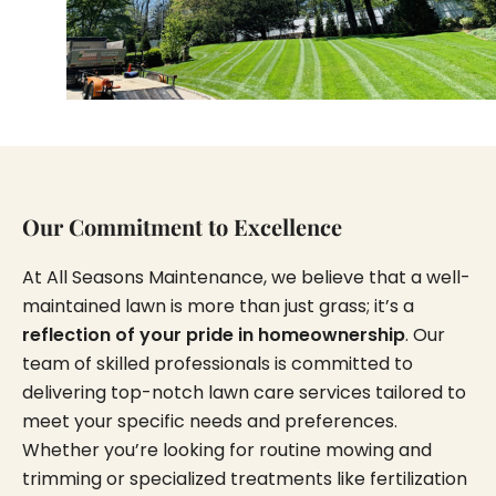
Our Commitment to Excellence
At All Seasons Maintenance, we believe that a well-
maintained lawn is more than just grass; it’s a
reflection of your pride in homeownership
. Our
team of skilled professionals is committed to
delivering top-notch lawn care services tailored to
meet your specific needs and preferences.
Whether you’re looking for routine mowing and
trimming or specialized treatments like fertilization