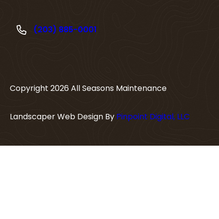
(203) 885-0001
Copyright
2026
All Seasons Maintenance
Landscaper Web Design By
Pinpoint Digital, LLC