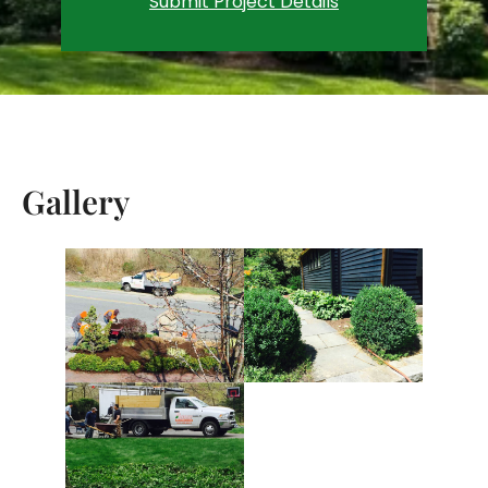
Submit Project Details
Gallery