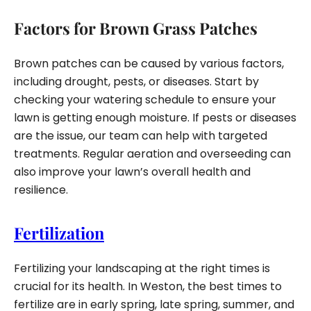
Factors for Brown Grass Patches
Brown patches can be caused by various factors,
including drought, pests, or diseases. Start by
checking your watering schedule to ensure your
lawn is getting enough moisture. If pests or diseases
are the issue, our team can help with targeted
treatments. Regular aeration and overseeding can
also improve your lawn’s overall health and
resilience.
Fertilization
Fertilizing your landscaping at the right times is
crucial for its health. In Weston, the best times to
fertilize are in early spring, late spring, summer, and