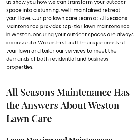
us show you how we can transform your outdoor
space into a stunning, well-maintained retreat
you’ll love. Our pro lawn care team at All Seasons
Maintenance provides top-tier lawn maintenance
in Weston, ensuring your outdoor spaces are always
immaculate. We understand the unique needs of
your lawn and tailor our services to meet the
demands of both residential and business
properties.
All Seasons Maintenance Has
the Answers About Weston
Lawn Care
Lawn Mowing and Maintenance