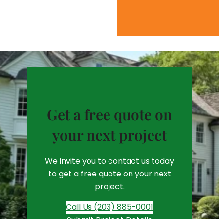
Get a free quote on
your next project
We invite you to contact us today
to get a free quote on your next
project.
Call Us (203) 885-0001