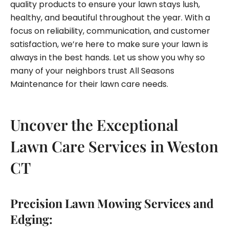
quality products to ensure your lawn stays lush,
healthy, and beautiful throughout the year. With a
focus on reliability, communication, and customer
satisfaction, we’re here to make sure your lawn is
always in the best hands. Let us show you why so
many of your neighbors trust All Seasons
Maintenance for their lawn care needs.
Uncover the Exceptional
Lawn Care Services in Weston
CT
Precision Lawn Mowing Services and
Edging: