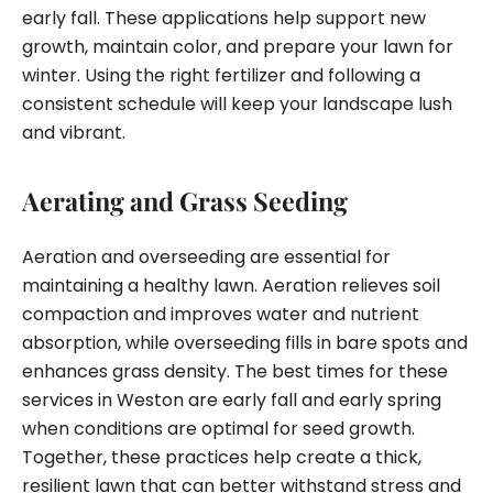
early fall. These applications help support new
growth, maintain color, and prepare your lawn for
winter. Using the right fertilizer and following a
consistent schedule will keep your landscape lush
and vibrant.
Aerating and Grass Seeding
Aeration and overseeding are essential for
maintaining a healthy lawn. Aeration relieves soil
compaction and improves water and nutrient
absorption, while overseeding fills in bare spots and
enhances grass density. The best times for these
services in Weston are early fall and early spring
when conditions are optimal for seed growth.
Together, these practices help create a thick,
resilient lawn that can better withstand stress and