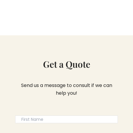
Get a Quote
Send us a message to consult if we can
help you!