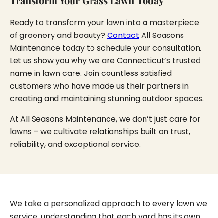
Transform Your Grass Lawn Today
Ready to transform your lawn into a masterpiece
of greenery and beauty?
Contact
All Seasons
Maintenance today to schedule your consultation.
Let us show you why we are Connecticut’s trusted
name in lawn care. Join countless satisfied
customers who have made us their partners in
creating and maintaining stunning outdoor spaces.
At All Seasons Maintenance, we don’t just care for
lawns – we cultivate relationships built on trust,
reliability, and exceptional service.
We take a personalized approach to every lawn we
service, understanding that each yard has its own