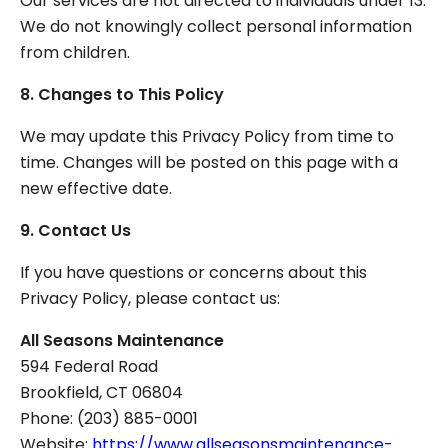
Our services are not directed to individuals under 13.
We do not knowingly collect personal information
from children.
8. Changes to This Policy
We may update this Privacy Policy from time to
time. Changes will be posted on this page with a
new effective date.
9. Contact Us
If you have questions or concerns about this
Privacy Policy, please contact us:
All Seasons Maintenance
594 Federal Road
Brookfield, CT 06804
Phone: (203) 885-0001
Website:
https://www.allseasonsmaintenance-