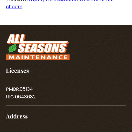
ct.com
Licenses
PMBR.05134
HIC 0648682
Address