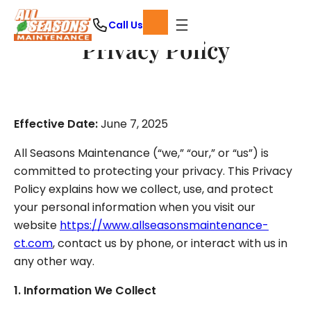
Skip
Call Us
to
Privacy Policy
content
Effective Date:
June 7, 2025
All Seasons Maintenance (“we,” “our,” or “us”) is
committed to protecting your privacy. This Privacy
Policy explains how we collect, use, and protect
your personal information when you visit our
website
https://www.allseasonsmaintenance-
ct.com
, contact us by phone, or interact with us in
any other way.
1. Information We Collect