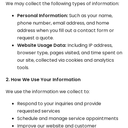
We may collect the following types of information:
Personal Information:
Such as your name,
phone number, email address, and home
address when you fill out a contact form or
request a quote.
Website Usage Data:
Including IP address,
browser type, pages visited, and time spent on
our site, collected via cookies and analytics
tools.
2. How We Use Your Information
We use the information we collect to:
Respond to your inquiries and provide
requested services
Schedule and manage service appointments
Improve our website and customer