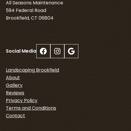
All Seasons Maintenance
594 Federal Road
Brookfield, CT 06804
Facebook
Instagram
Google
Social Media
Landscaping Brookfield
About
Gallery
Reviews
Privacy Policy
Terms and Conditions
Contact