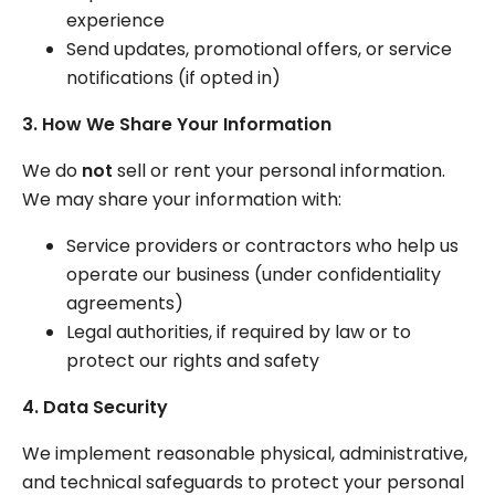
experience
Send updates, promotional offers, or service
notifications (if opted in)
3. How We Share Your Information
We do
not
sell or rent your personal information.
We may share your information with:
Service providers or contractors who help us
operate our business (under confidentiality
agreements)
Legal authorities, if required by law or to
protect our rights and safety
4. Data Security
We implement reasonable physical, administrative,
and technical safeguards to protect your personal