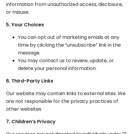
information from unauthorized access, disclosure,
or misuse.
5. Your Choices
You can opt out of marketing emails at any
time by clicking the “unsubscribe” link in the
message.
You may contact us to review, update, or
delete your personal information.
6. Third-Party Links
Our website may contain links to external sites. We
are not responsible for the privacy practices of
other websites.
7. Children’s Privacy