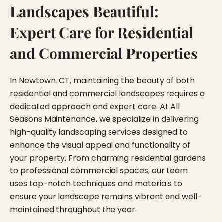
Landscapes Beautiful:
Expert Care for Residential
and Commercial Properties
In Newtown, CT, maintaining the beauty of both
residential and commercial landscapes requires a
dedicated approach and expert care. At All
Seasons Maintenance, we specialize in delivering
high-quality landscaping services designed to
enhance the visual appeal and functionality of
your property. From charming residential gardens
to professional commercial spaces, our team
uses top-notch techniques and materials to
ensure your landscape remains vibrant and well-
maintained throughout the year.