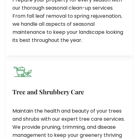
our thorough seasonal clean-up services.
From fall leaf removal to spring rejuvenation,
we handle all aspects of seasonal
maintenance to keep your landscape looking
its best throughout the year.
Tree and Shrubbery Care
Maintain the health and beauty of your trees
and shrubs with our expert tree care services.
We provide pruning, trimming, and disease
management to keep your greenery thriving