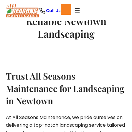
Skip
Call Us
to
Reliable Newtown
content
Landscaping
Trust All Seasons
Maintenance for Landscaping
in Newtown
At All Seasons Maintenance, we pride ourselves on
delivering a top-notch landscaping service tailored