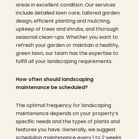
areas in excellent condition. Our services
include detailed lawn care, tailored garden
design, efficient planting and mulching,
upkeep of trees and shrubs, and thorough
seasonal clean-ups. Whether you want to
refresh your garden or maintain a healthy,
green lawn, our team has the expertise to
fulfill all your landscaping requirements.
How often should landscaping
maintenance be scheduled?
The optimal frequency for landscaping
maintenance depends on your property’s
specific needs and the types of plants and
features you have. Generally, we suggest
scheduling maintenance every 1 to 2 weeks