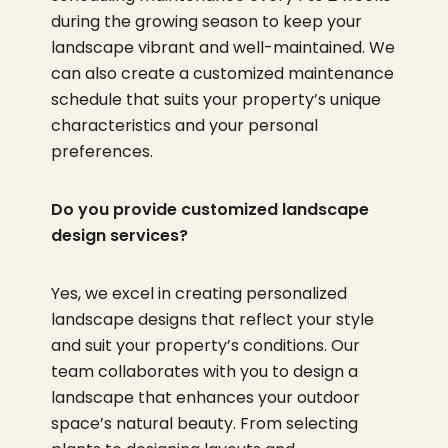
during the growing season to keep your
landscape vibrant and well-maintained. We
can also create a customized maintenance
schedule that suits your property’s unique
characteristics and your personal
preferences.
Do you provide customized landscape
design services?
Yes, we excel in creating personalized
landscape designs that reflect your style
and suit your property’s conditions. Our
team collaborates with you to design a
landscape that enhances your outdoor
space’s natural beauty. From selecting