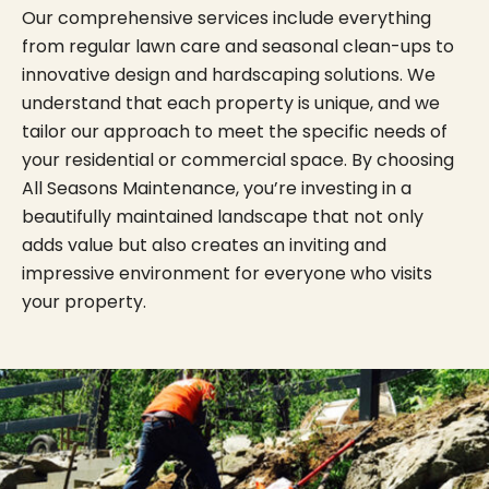
Our comprehensive services include everything
from regular lawn care and seasonal clean-ups to
innovative design and hardscaping solutions. We
understand that each property is unique, and we
tailor our approach to meet the specific needs of
your residential or commercial space. By choosing
All Seasons Maintenance, you’re investing in a
beautifully maintained landscape that not only
adds value but also creates an inviting and
impressive environment for everyone who visits
your property.