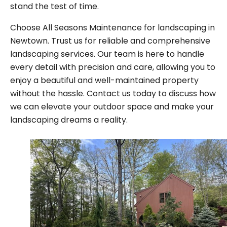
stand the test of time.
Choose All Seasons Maintenance for landscaping in
Newtown. Trust us for reliable and comprehensive
landscaping services. Our team is here to handle
every detail with precision and care, allowing you to
enjoy a beautiful and well-maintained property
without the hassle. Contact us today to discuss how
we can elevate your outdoor space and make your
landscaping dreams a reality.