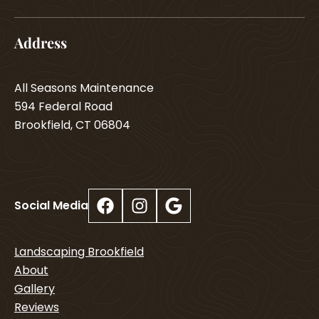
Address
All Seasons Maintenance
594 Federal Road
Brookfield, CT 06804
Facebook
Instagram
Google
Social Media
Landscaping Brookfield
About
Gallery
Reviews