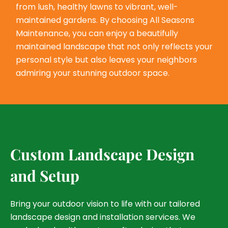
from lush, healthy lawns to vibrant, well-
maintained gardens. By choosing All Seasons
Maintenance, you can enjoy a beautifully
maintained landscape that not only reflects your
personal style but also leaves your neighbors
admiring your stunning outdoor space.
Custom Landscape Design
and Setup
Bring your outdoor vision to life with our tailored
landscape design and installation services. We