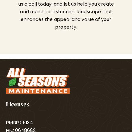
us a call today, and let us help you create
and maintain a stunning landscape that
enhances the appeal and value of your
property.
Licenses
PMBR.05134
HIC 0648682