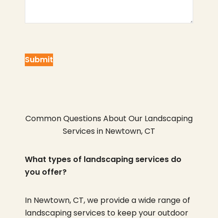
Common Questions About Our Landscaping
Services in Newtown, CT
What types of landscaping services do
you offer?
In Newtown, CT, we provide a wide range of
landscaping services to keep your outdoor