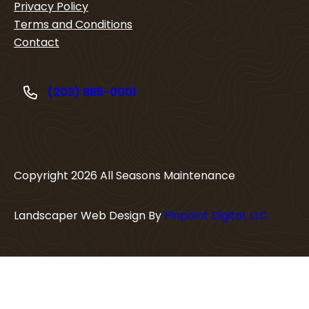
Privacy Policy
Terms and Conditions
Contact
(203) 885-0001
Copyright
2026
All Seasons Maintenance
Landscaper Web Design By
Pinpoint Digital, LLC