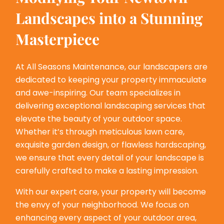
Landscapes into a Stunning
Masterpiece
At All Seasons Maintenance, our landscapers are
dedicated to keeping your property immaculate
and awe-inspiring. Our team specializes in
delivering exceptional landscaping services that
elevate the beauty of your outdoor space.
Whether it’s through meticulous lawn care,
exquisite garden design, or flawless hardscaping,
we ensure that every detail of your landscape is
carefully crafted to make a lasting impression.
With our expert care, your property will become
the envy of your neighborhood. We focus on
enhancing every aspect of your outdoor area,