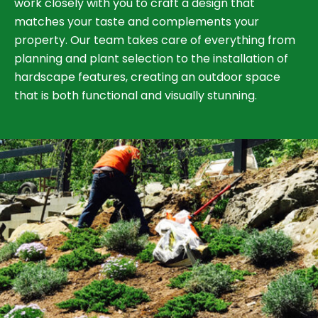
work closely with you to craft a design that
matches your taste and complements your
property. Our team takes care of everything from
planning and plant selection to the installation of
hardscape features, creating an outdoor space
that is both functional and visually stunning.