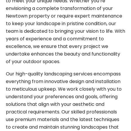
to meet your unique needs. Whether you’re
envisioning a complete transformation of your
Newtown property or require expert maintenance
to keep your landscape in pristine condition, our
team is dedicated to bringing your vision to life. With
years of experience and a commitment to
excellence, we ensure that every project we
undertake enhances the beauty and functionality
of your outdoor spaces.
Our high-quality landscaping services encompass
everything from innovative design and installation
to meticulous upkeep. We work closely with you to
understand your preferences and goals, offering
solutions that align with your aesthetic and
practical requirements. Our skilled professionals
use premium materials and the latest techniques
to create and maintain stunning landscapes that