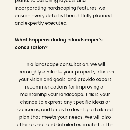
plants to designing layouts and
incorporating hardscaping features, we
ensure every detail is thoughtfully planned
and expertly executed.
What happens during a landscaper’s
consultation?
In a landscape consultation, we will
thoroughly evaluate your property, discuss
your vision and goals, and provide expert
recommendations for improving or
maintaining your landscape. This is your
chance to express any specific ideas or
concerns, and for us to develop a tailored
plan that meets your needs. We will also
offer a clear and detailed estimate for the