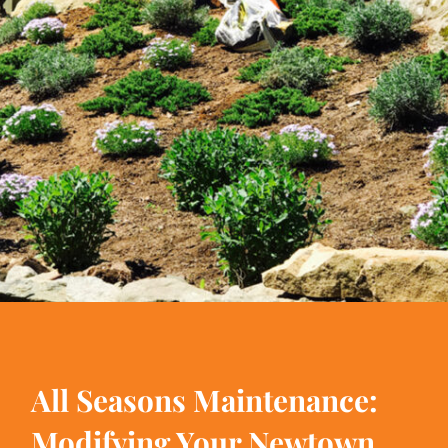
All Seasons Maintenance:
Modifying Your Newtown