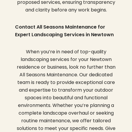
proposed services, ensuring transparency
and clarity before any work begins.
Contact All Seasons Maintenance for
Expert Landscaping Services in Newtown
When you’re in need of top-quality
landscaping services for your Newtown
residence or business, look no further than
All Seasons Maintenance. Our dedicated
team is ready to provide exceptional care
and expertise to transform your outdoor
spaces into beautiful and functional
environments. Whether you’re planning a
complete landscape overhaul or seeking
routine maintenance, we offer tailored
solutions to meet your specific needs. Give