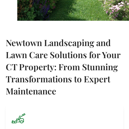
Newtown Landscaping and
Lawn Care Solutions for Your
CT Property: From Stunning
Transformations to Expert
Maintenance