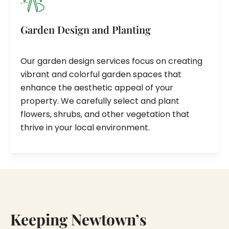
Garden Design and Planting
Our garden design services focus on creating
vibrant and colorful garden spaces that
enhance the aesthetic appeal of your
property. We carefully select and plant
flowers, shrubs, and other vegetation that
thrive in your local environment.
Keeping Newtown’s