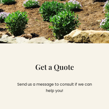
Get a Quote
Send us a message to consult if we can
help you!