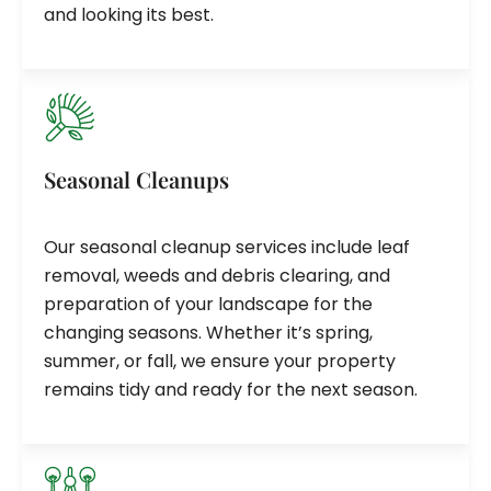
and looking its best.
Seasonal Cleanups
Our seasonal cleanup services include leaf
removal, weeds and debris clearing, and
preparation of your landscape for the
changing seasons. Whether it’s spring,
summer, or fall, we ensure your property
remains tidy and ready for the next season.