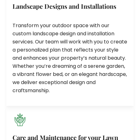
Landscape Designs and Installations
Transform your outdoor space with our
custom landscape design and installation
services. Our team will work with you to create
a personalized plan that reflects your style
and enhances your property’s natural beauty.
Whether you’re dreaming of a serene garden,
a vibrant flower bed, or an elegant hardscape,
we deliver exceptional design and
craftsmanship.
Care and Maintenance for your Lawn