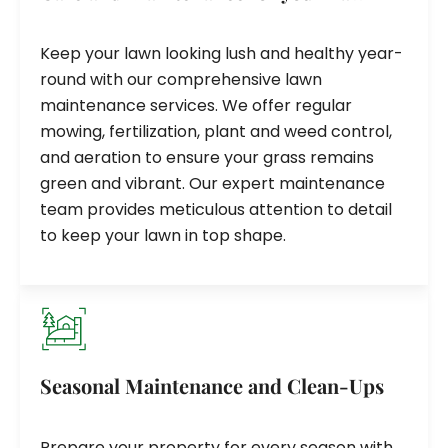
Keep your lawn looking lush and healthy year-
round with our comprehensive lawn
maintenance services. We offer regular
mowing, fertilization, plant and weed control,
and aeration to ensure your grass remains
green and vibrant. Our expert maintenance
team provides meticulous attention to detail
to keep your lawn in top shape.
Seasonal Maintenance and Clean-Ups
Prepare your property for every season with