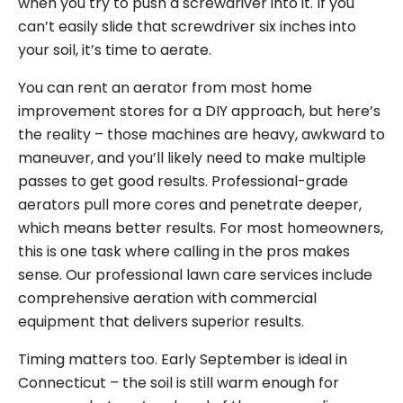
when you try to push a screwdriver into it. If you
can’t easily slide that screwdriver six inches into
your soil, it’s time to aerate.
You can rent an aerator from most home
improvement stores for a DIY approach, but here’s
the reality – those machines are heavy, awkward to
maneuver, and you’ll likely need to make multiple
passes to get good results. Professional-grade
aerators pull more cores and penetrate deeper,
which means better results. For most homeowners,
this is one task where calling in the pros makes
sense. Our professional lawn care services include
comprehensive aeration with commercial
equipment that delivers superior results.
Timing matters too. Early September is ideal in
Connecticut – the soil is still warm enough for