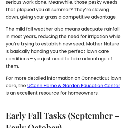
serious work done. Meanwhile, those pesky weeds
that plagued you all summer? They’re slowing
down, giving your grass a competitive advantage.
The mild fall weather also means adequate rainfall
in most years, reducing the need for irrigation while
you’re trying to establish new seed. Mother Nature
is basically handing you the perfect lawn care
conditions – you just need to take advantage of
them.
For more detailed information on Connecticut lawn
care, the
UConn Home & Garden Education Center
is an excellent resource for homeowners.
Early Fall Tasks (September –
Early October)