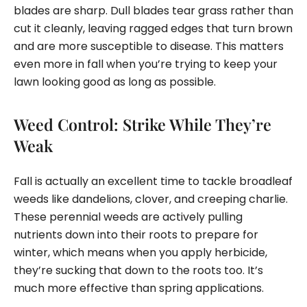
blades are sharp. Dull blades tear grass rather than
cut it cleanly, leaving ragged edges that turn brown
and are more susceptible to disease. This matters
even more in fall when you’re trying to keep your
lawn looking good as long as possible.
Weed Control: Strike While They’re
Weak
Fall is actually an excellent time to tackle broadleaf
weeds like dandelions, clover, and creeping charlie.
These perennial weeds are actively pulling
nutrients down into their roots to prepare for
winter, which means when you apply herbicide,
they’re sucking that down to the roots too. It’s
much more effective than spring applications.