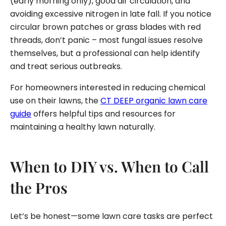
(early morning only), good air circulation, and
avoiding excessive nitrogen in late fall. If you notice
circular brown patches or grass blades with red
threads, don’t panic – most fungal issues resolve
themselves, but a professional can help identify
and treat serious outbreaks.
For homeowners interested in reducing chemical
use on their lawns, the
CT DEEP organic lawn care
guide
offers helpful tips and resources for
maintaining a healthy lawn naturally.
When to DIY vs. When to Call
the Pros
Let’s be honest—some lawn care tasks are perfect