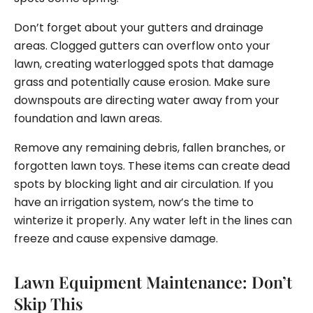
Don’t forget about your gutters and drainage
areas. Clogged gutters can overflow onto your
lawn, creating waterlogged spots that damage
grass and potentially cause erosion. Make sure
downspouts are directing water away from your
foundation and lawn areas.
Remove any remaining debris, fallen branches, or
forgotten lawn toys. These items can create dead
spots by blocking light and air circulation. If you
have an irrigation system, now’s the time to
winterize it properly. Any water left in the lines can
freeze and cause expensive damage.
Lawn Equipment Maintenance: Don’t
Skip This