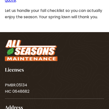
quote
.
Let us handle your fall checklist so you can actually
enjoy the season. Your spring lawn will thank you.
Licenses
PMBR.05134
HIC 0648682
Address