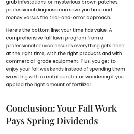
grub infestations, or mysterious brown patches,
professional diagnosis can save you time and
money versus the trial-and-error approach.
Here’s the bottom line: your time has value. A
comprehensive fall lawn program from a
professional service ensures everything gets done
at the right time, with the right products and with
commercial-grade equipment. Plus, you get to
enjoy your fall weekends instead of spending them
wrestling with a rental aerator or wondering if you
applied the right amount of fertilizer.
Conclusion: Your Fall Work
Pays Spring Dividends