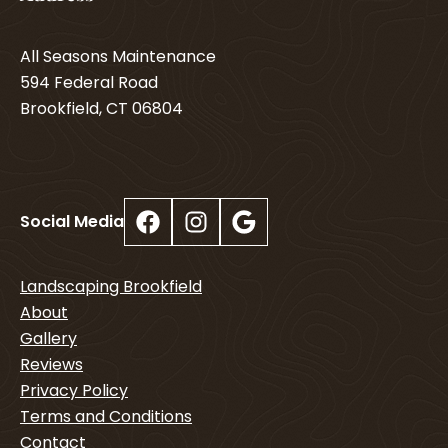
All Seasons Maintenance
594 Federal Road
Brookfield, CT 06804
Facebook
Instagram
Google
Social Media
Landscaping Brookfield
About
Gallery
Reviews
Privacy Policy
Terms and Conditions
Contact