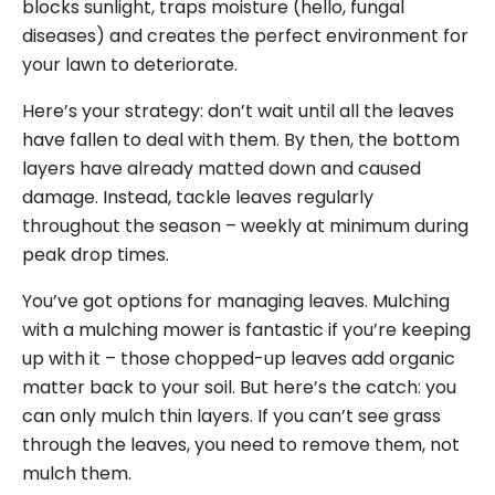
blocks sunlight, traps moisture (hello, fungal
diseases) and creates the perfect environment for
your lawn to deteriorate.
Here’s your strategy: don’t wait until all the leaves
have fallen to deal with them. By then, the bottom
layers have already matted down and caused
damage. Instead, tackle leaves regularly
throughout the season – weekly at minimum during
peak drop times.
You’ve got options for managing leaves. Mulching
with a mulching mower is fantastic if you’re keeping
up with it – those chopped-up leaves add organic
matter back to your soil. But here’s the catch: you
can only mulch thin layers. If you can’t see grass
through the leaves, you need to remove them, not
mulch them.