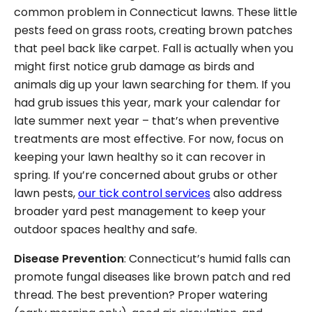
common problem in Connecticut lawns. These little
pests feed on grass roots, creating brown patches
that peel back like carpet. Fall is actually when you
might first notice grub damage as birds and
animals dig up your lawn searching for them. If you
had grub issues this year, mark your calendar for
late summer next year – that’s when preventive
treatments are most effective. For now, focus on
keeping your lawn healthy so it can recover in
spring. If you’re concerned about grubs or other
lawn pests,
our tick control services
also address
broader yard pest management to keep your
outdoor spaces healthy and safe.
Disease Prevention
: Connecticut’s humid falls can
promote fungal diseases like brown patch and red
thread. The best prevention? Proper watering