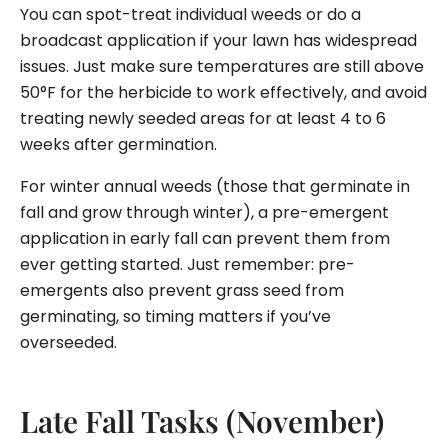
You can spot-treat individual weeds or do a
broadcast application if your lawn has widespread
issues. Just make sure temperatures are still above
50°F for the herbicide to work effectively, and avoid
treating newly seeded areas for at least 4 to 6
weeks after germination.
For winter annual weeds (those that germinate in
fall and grow through winter), a pre-emergent
application in early fall can prevent them from
ever getting started. Just remember: pre-
emergents also prevent grass seed from
germinating, so timing matters if you’ve
overseeded.
Late Fall Tasks (November)