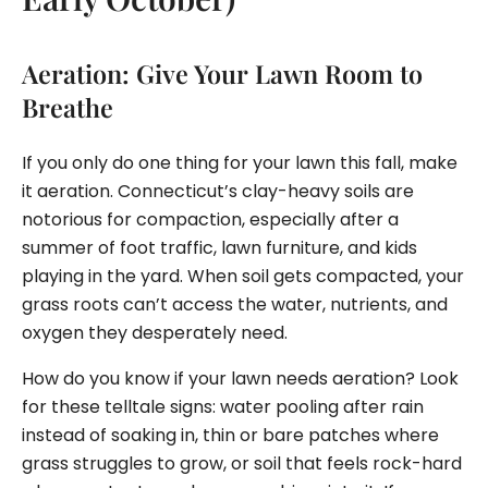
Aeration: Give Your Lawn Room to
Breathe
If you only do one thing for your lawn this fall, make
it aeration. Connecticut’s clay-heavy soils are
notorious for compaction, especially after a
summer of foot traffic, lawn furniture, and kids
playing in the yard. When soil gets compacted, your
grass roots can’t access the water, nutrients, and
oxygen they desperately need.
How do you know if your lawn needs aeration? Look
for these telltale signs: water pooling after rain
instead of soaking in, thin or bare patches where
grass struggles to grow, or soil that feels rock-hard