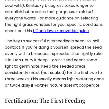
deal with). Kentucky bluegrass takes longer to
establish but creates that gorgeous, thick turf
everyone wants. For more guidance on selecting
the right grass varieties for your specific conditions,
check out this
UConn lawn renovation guide
.
The key to successful overseeding is seed-to-soil
contact. If you’re doing it yourself, spread the seed
evenly with a broadcast spreader, then lightly rake
it in. Don’t bury it deep – grass seed needs some
light to germinate. Keep the seeded areas
consistently moist (not soaked) for the first two to
three weeks. This usually means light watering once
or twice daily if Mother Nature doesn’t cooperate.
Fertilization: The First Feeding