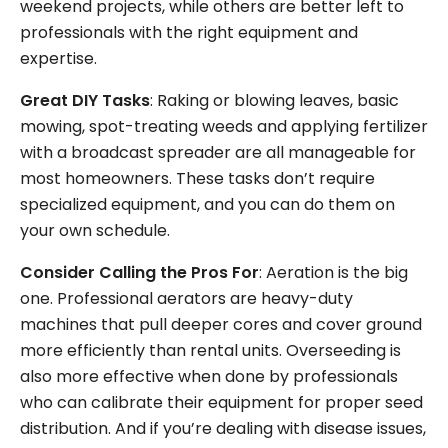
weekend projects, while others are better left to
professionals with the right equipment and
expertise.
Great DIY Tasks
: Raking or blowing leaves, basic
mowing, spot-treating weeds and applying fertilizer
with a broadcast spreader are all manageable for
most homeowners. These tasks don’t require
specialized equipment, and you can do them on
your own schedule.
Consider Calling the Pros For
: Aeration is the big
one. Professional aerators are heavy-duty
machines that pull deeper cores and cover ground
more efficiently than rental units. Overseeding is
also more effective when done by professionals
who can calibrate their equipment for proper seed
distribution. And if you’re dealing with disease issues,