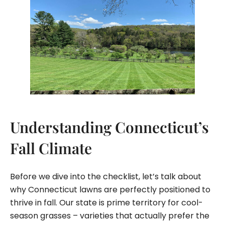
Understanding Connecticut’s
Fall Climate
Before we dive into the checklist, let’s talk about
why Connecticut lawns are perfectly positioned to
thrive in fall. Our state is prime territory for cool-
season grasses – varieties that actually prefer the