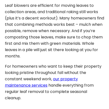
Leaf blowers are efficient for moving leaves to
collection areas, and traditional raking still works
(plus it’s a decent workout). Many homeowners find
that combining methods works best – mulch when
possible, remove when necessary. And if you’re
composting those leaves, make sure to chop them
first and mix them with green materials. Whole
leaves in a pile will just sit there looking at you for
months.
For homeowners who want to keep their property
looking pristine throughout fall without the
constant weekend work,
our property
maintenance services
handle everything from
regular leaf removal to complete seasonal
cleanup.