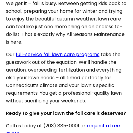
We get it – fall is busy. Between getting kids back to
school, preparing your home for winter and trying
to enjoy the beautiful autumn weather, lawn care
can feel like just one more thing on an endless to-
do list. That’s exactly why All Seasons Maintenance
is here.
Our
full-service fall lawn care programs
take the
guesswork out of the equation. We’ll handle the
aeration, overseeding, fertilization and everything
else your lawn needs – all timed perfectly for
Connecticut’s climate and your lawn’s specific
requirements. You get a professional-quality lawn
without sacrificing your weekends.
Ready to give your lawn the fall care it deserves?
Call us today at (203) 885-0001 or
request a free