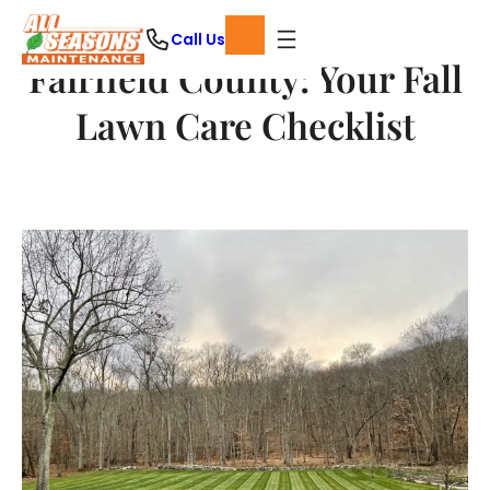
Skip
Call Us
to
Fairfield County: Your Fall
content
Lawn Care Checklist