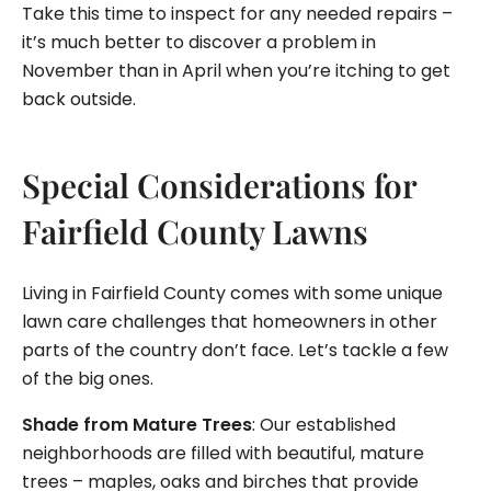
Take this time to inspect for any needed repairs –
it’s much better to discover a problem in
November than in April when you’re itching to get
back outside.
Special Considerations for
Fairfield County Lawns
Living in Fairfield County comes with some unique
lawn care challenges that homeowners in other
parts of the country don’t face. Let’s tackle a few
of the big ones.
Shade from Mature Trees
: Our established
neighborhoods are filled with beautiful, mature
trees – maples, oaks and birches that provide