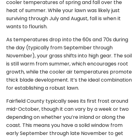
cooler temperatures of spring and fall over the
heat of summer. While your lawn was likely just
surviving through July and August, fall is when it
wants to flourish.
As temperatures drop into the 60s and 70s during
the day (typically from September through
November), your grass shifts into high gear. The soil
is still warm from summer, which encourages root
growth, while the cooler air temperatures promote
thick blade development. It’s the ideal combination
for establishing a robust lawn.
Fairfield County typically sees its first frost around
mid-October, though it can vary by a week or two
depending on whether you’re inland or along the
coast. This means you have a solid window from
early September through late November to get