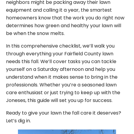
neighbors might be packing away their lawn
equipment and calling it a year, the smartest
homeowners know that the work you do right now
determines how green and healthy your lawn will
be when the snow melts.
In this comprehensive checklist, we’ll walk you
through everything your Fairfield County lawn
needs this fall. We’ll cover tasks you can tackle
yourself on a Saturday afternoon and help you
understand when it makes sense to bring in the
professionals. Whether you’re a seasoned lawn
care enthusiast or just trying to keep up with the
Joneses, this guide will set you up for success.
Ready to give your lawn the fall care it deserves?
Let’s dig in.