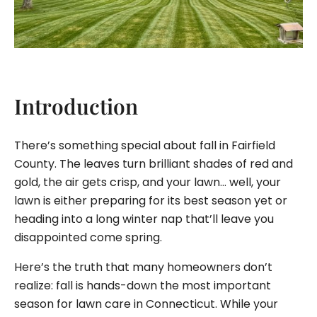
Introduction
There’s something special about fall in Fairfield
County. The leaves turn brilliant shades of red and
gold, the air gets crisp, and your lawn… well, your
lawn is either preparing for its best season yet or
heading into a long winter nap that’ll leave you
disappointed come spring.
Here’s the truth that many homeowners don’t
realize: fall is hands-down the most important
season for lawn care in Connecticut. While your