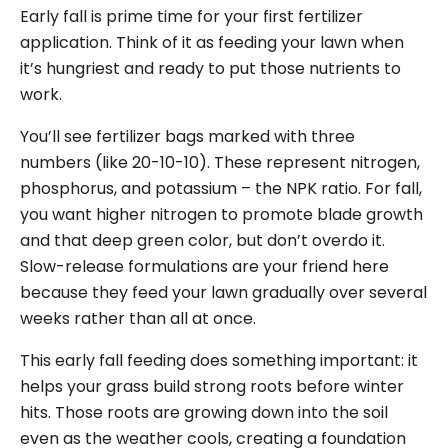
Early fall is prime time for your first fertilizer
application. Think of it as feeding your lawn when
it’s hungriest and ready to put those nutrients to
work.
You’ll see fertilizer bags marked with three
numbers (like 20-10-10). These represent nitrogen,
phosphorus, and potassium – the NPK ratio. For fall,
you want higher nitrogen to promote blade growth
and that deep green color, but don’t overdo it.
Slow-release formulations are your friend here
because they feed your lawn gradually over several
weeks rather than all at once.
This early fall feeding does something important: it
helps your grass build strong roots before winter
hits. Those roots are growing down into the soil
even as the weather cools, creating a foundation