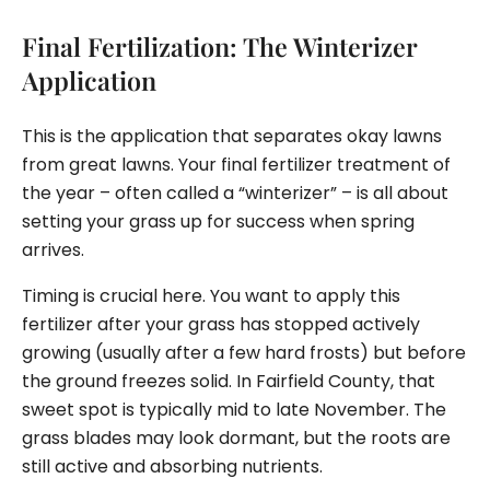
Final Fertilization: The Winterizer
Application
This is the application that separates okay lawns
from great lawns. Your final fertilizer treatment of
the year – often called a “winterizer” – is all about
setting your grass up for success when spring
arrives.
Timing is crucial here. You want to apply this
fertilizer after your grass has stopped actively
growing (usually after a few hard frosts) but before
the ground freezes solid. In Fairfield County, that
sweet spot is typically mid to late November. The
grass blades may look dormant, but the roots are
still active and absorbing nutrients.