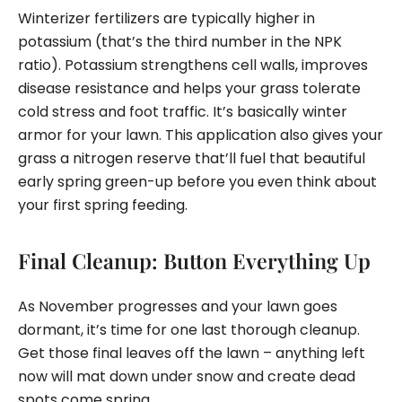
Winterizer fertilizers are typically higher in
potassium (that’s the third number in the NPK
ratio). Potassium strengthens cell walls, improves
disease resistance and helps your grass tolerate
cold stress and foot traffic. It’s basically winter
armor for your lawn. This application also gives your
grass a nitrogen reserve that’ll fuel that beautiful
early spring green-up before you even think about
your first spring feeding.
Final Cleanup: Button Everything Up
As November progresses and your lawn goes
dormant, it’s time for one last thorough cleanup.
Get those final leaves off the lawn – anything left
now will mat down under snow and create dead
spots come spring.