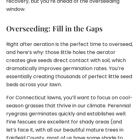
recovery, but you’re ahead of the overseeding
window.
Overseeding: Fill in the Gaps
Right after aeration is the perfect time to overseed,
and here’s why: those little holes the aerator
creates give seeds direct contact with soil, which
dramatically improves germination rates. You’re
essentially creating thousands of perfect little seed
beds across your lawn.
For Connecticut lawns, you’ll want to focus on cool-
season grasses that thrive in our climate. Perennial
ryegrass germinates quickly and establishes well.
Fine fescues are excellent for shady areas (and
let’s face it, with all our beautiful mature trees in
Fairfield County, most of us have some shade to