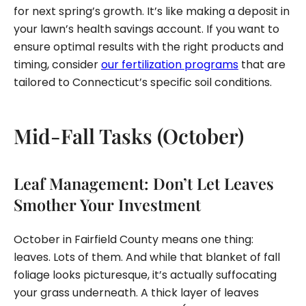
for next spring’s growth. It’s like making a deposit in
your lawn’s health savings account. If you want to
ensure optimal results with the right products and
timing, consider
our fertilization programs
that are
tailored to Connecticut’s specific soil conditions.
Mid-Fall Tasks (October)
Leaf Management: Don’t Let Leaves
Smother Your Investment
October in Fairfield County means one thing:
leaves. Lots of them. And while that blanket of fall
foliage looks picturesque, it’s actually suffocating
your grass underneath. A thick layer of leaves