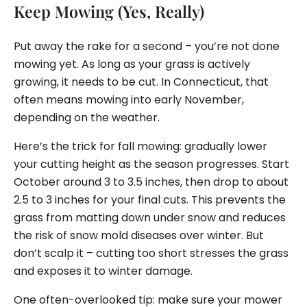
Keep Mowing (Yes, Really)
Put away the rake for a second – you’re not done
mowing yet. As long as your grass is actively
growing, it needs to be cut. In Connecticut, that
often means mowing into early November,
depending on the weather.
Here’s the trick for fall mowing: gradually lower
your cutting height as the season progresses. Start
October around 3 to 3.5 inches, then drop to about
2.5 to 3 inches for your final cuts. This prevents the
grass from matting down under snow and reduces
the risk of snow mold diseases over winter. But
don’t scalp it – cutting too short stresses the grass
and exposes it to winter damage.
One often-overlooked tip: make sure your mower