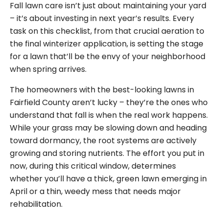
Fall lawn care isn’t just about maintaining your yard
– it’s about investing in next year’s results. Every
task on this checklist, from that crucial aeration to
the final winterizer application, is setting the stage
for a lawn that’ll be the envy of your neighborhood
when spring arrives.
The homeowners with the best-looking lawns in
Fairfield County aren’t lucky – they’re the ones who
understand that fall is when the real work happens.
While your grass may be slowing down and heading
toward dormancy, the root systems are actively
growing and storing nutrients. The effort you put in
now, during this critical window, determines
whether you’ll have a thick, green lawn emerging in
April or a thin, weedy mess that needs major
rehabilitation.