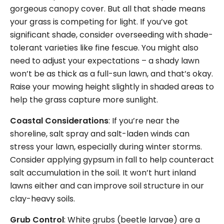
gorgeous canopy cover. But all that shade means
your grass is competing for light. If you’ve got
significant shade, consider overseeding with shade-
tolerant varieties like fine fescue. You might also
need to adjust your expectations – a shady lawn
won’t be as thick as a full-sun lawn, and that’s okay.
Raise your mowing height slightly in shaded areas to
help the grass capture more sunlight.
Coastal Considerations
: If you’re near the
shoreline, salt spray and salt-laden winds can
stress your lawn, especially during winter storms.
Consider applying gypsum in fall to help counteract
salt accumulation in the soil. It won’t hurt inland
lawns either and can improve soil structure in our
clay-heavy soils.
Grub Control
: White grubs (beetle larvae) are a