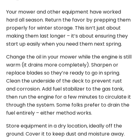
Your mower and other equipment have worked
hard all season. Return the favor by prepping them
properly for winter storage. This isn’t just about
making them last longer – it’s about ensuring they
start up easily when you need them next spring.
Change the oil in your mower while the engine is still
warm (it drains more completely). Sharpen or
replace blades so they’re ready to go in spring.
Clean the underside of the deck to prevent rust
and corrosion. Add fuel stabilizer to the gas tank,
then run the engine for a few minutes to circulate it
through the system. Some folks prefer to drain the
fuel entirely – either method works.
Store equipment in a dry location, ideally off the
ground. Cover it to keep dust and moisture away.