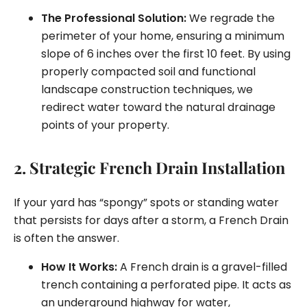
The Professional Solution:
We regrade the
perimeter of your home, ensuring a minimum
slope of 6 inches over the first 10 feet. By using
properly compacted soil and functional
landscape construction techniques, we
redirect water toward the natural drainage
points of your property.
2. Strategic French Drain Installation
If your yard has “spongy” spots or standing water
that persists for days after a storm, a French Drain
is often the answer.
How It Works:
A French drain is a gravel-filled
trench containing a perforated pipe. It acts as
an underground highway for water,