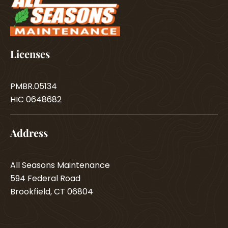
Licenses
PMBR.05134
HIC 0648682
Address
All Seasons Maintenance
594 Federal Road
Brookfield, CT 06804