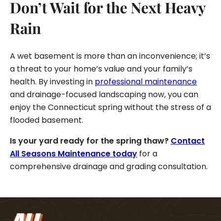
Don’t Wait for the Next Heavy
Rain
A wet basement is more than an inconvenience; it’s
a threat to your home’s value and your family’s
health. By investing in
professional maintenance
and drainage-focused landscaping now, you can
enjoy the Connecticut spring without the stress of a
flooded basement.
Is your yard ready for the spring thaw?
Contact
All Seasons Maintenance today
for a
comprehensive drainage and grading consultation.