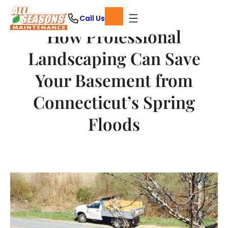
Skip
Call Us
to
How Professional
content
Landscaping Can Save
Your Basement from
Connecticut’s Spring
Floods