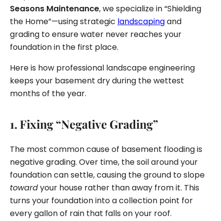
Seasons Maintenance
, we specialize in “Shielding
the Home”—using strategic
landscaping
and
grading to ensure water never reaches your
foundation in the first place.
Here is how professional landscape engineering
keeps your basement dry during the wettest
months of the year.
1. Fixing “Negative Grading”
The most common cause of basement flooding is
negative grading. Over time, the soil around your
foundation can settle, causing the ground to slope
toward
your house rather than away from it. This
turns your foundation into a collection point for
every gallon of rain that falls on your roof.