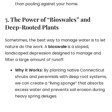
than pooling against your home.
5. The Power of “Bioswales” and
Deep-Rooted Plants
Sometimes, the best way to manage water is to let
nature do the work. A
bioswale
is a sloped,
landscaped depression designed to manage and
filter a large amount of runoff.
Why It Works:
By planting native Connecticut
shrubs and perennials with deep root systems,
we can create a “living sponge” that absorbs
excess water and prevents soil erosion during
heavy spring deluges.