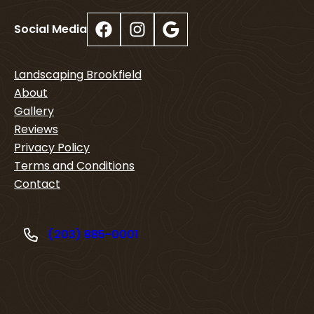
Facebook
Instagram
Google
Social Media
Landscaping Brookfield
About
Gallery
Reviews
Privacy Policy
Terms and Conditions
Contact
(203) 885-0001