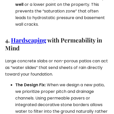
well
or a lower point on the property. This
prevents the “saturation zone” that often
leads to hydrostatic pressure and basement
wall cracks.
4.
Hardscaping
with Permeability in
Mind
Large concrete slabs or non-porous patios can act
as “water slides” that send sheets of rain directly
toward your foundation.
The Design Fix:
When we design a new patio,
we prioritize proper pitch and drainage
channels. Using permeable pavers or
integrated decorative stone borders allows
water to filter into the ground naturally rather