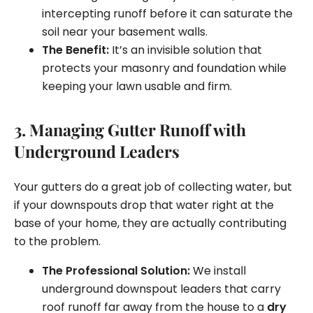
intercepting runoff before it can saturate the
soil near your basement walls.
The Benefit:
It’s an invisible solution that
protects your masonry and foundation while
keeping your lawn usable and firm.
3. Managing Gutter Runoff with
Underground Leaders
Your gutters do a great job of collecting water, but
if your downspouts drop that water right at the
base of your home, they are actually contributing
to the problem.
The Professional Solution:
We install
underground downspout leaders that carry
roof runoff far away from the house to a
dry