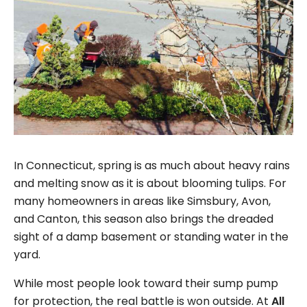
In Connecticut, spring is as much about heavy rains
and melting snow as it is about blooming tulips. For
many homeowners in areas like Simsbury, Avon,
and Canton, this season also brings the dreaded
sight of a damp basement or standing water in the
yard.
While most people look toward their sump pump
for protection, the real battle is won outside. At
All