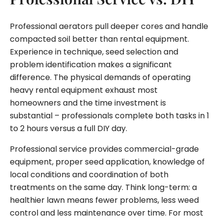
Professional aerators pull deeper cores and handle
compacted soil better than rental equipment.
Experience in technique, seed selection and
problem identification makes a significant
difference. The physical demands of operating
heavy rental equipment exhaust most
homeowners and the time investment is
substantial – professionals complete both tasks in 1
to 2 hours versus a full DIY day.
Professional service provides commercial-grade
equipment, proper seed application, knowledge of
local conditions and coordination of both
treatments on the same day. Think long-term: a
healthier lawn means fewer problems, less weed
control and less maintenance over time. For most