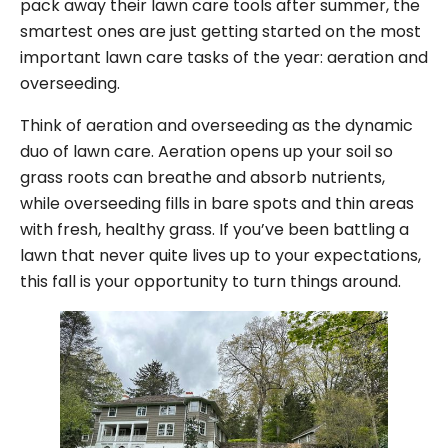
pack away their lawn care tools after summer, the
smartest ones are just getting started on the most
important lawn care tasks of the year: aeration and
overseeding.
Think of aeration and overseeding as the dynamic
duo of lawn care. Aeration opens up your soil so
grass roots can breathe and absorb nutrients,
while overseeding fills in bare spots and thin areas
with fresh, healthy grass. If you’ve been battling a
lawn that never quite lives up to your expectations,
this fall is your opportunity to turn things around.