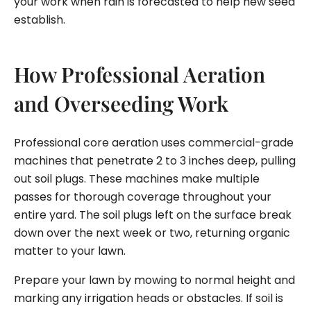
your work when rain is forecasted to help new seed
establish.
How Professional Aeration
and Overseeding Work
Professional core aeration uses commercial-grade
machines that penetrate 2 to 3 inches deep, pulling
out soil plugs. These machines make multiple
passes for thorough coverage throughout your
entire yard. The soil plugs left on the surface break
down over the next week or two, returning organic
matter to your lawn.
Prepare your lawn by mowing to normal height and
marking any irrigation heads or obstacles. If soil is