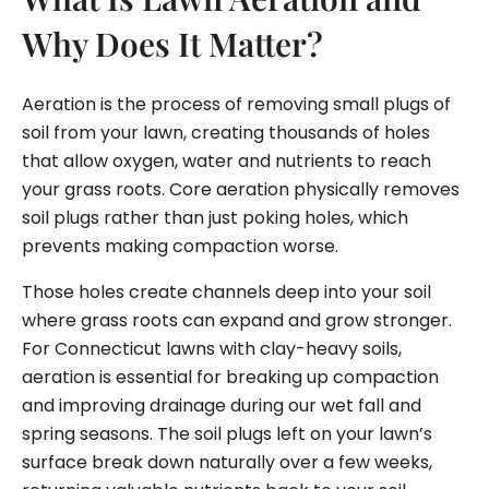
Why Does It Matter?
Aeration is the process of removing small plugs of
soil from your lawn, creating thousands of holes
that allow oxygen, water and nutrients to reach
your grass roots. Core aeration physically removes
soil plugs rather than just poking holes, which
prevents making compaction worse.
Those holes create channels deep into your soil
where grass roots can expand and grow stronger.
For Connecticut lawns with clay-heavy soils,
aeration is essential for breaking up compaction
and improving drainage during our wet fall and
spring seasons. The soil plugs left on your lawn’s
surface break down naturally over a few weeks,