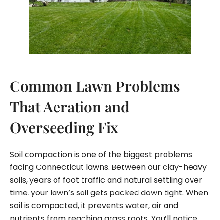
Common Lawn Problems
That Aeration and
Overseeding Fix
Soil compaction is one of the biggest problems
facing Connecticut lawns. Between our clay-heavy
soils, years of foot traffic and natural settling over
time, your lawn’s soil gets packed down tight. When
soil is compacted, it prevents water, air and
nutrients from reaching grass roots. You’ll notice