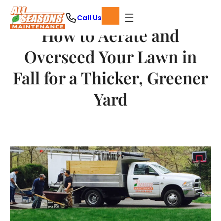
Skip
Call Us
to
How to Aerate and
content
Overseed Your Lawn in
Fall for a Thicker, Greener
Yard