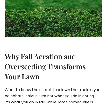
Why Fall Aeration and
Overseeding Transforms
Your Lawn
Want to know the secret to a lawn that makes your
neighbors jealous? It’s not what you do in spring –
it’s what you do in fall. While most homeowners