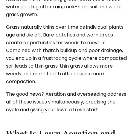
water pooling after rain, rock-hard soil and weak
grass growth.
Grass naturally thins over time as individual plants
age and die off. Bare patches and worn areas
create opportunities for weeds to move in.
Combined with thatch buildup and poor drainage,
you end up in a frustrating cycle where compacted
soil leads to thin grass, thin grass allows more
weeds and more foot traffic causes more
compaction.
The good news? Aeration and overseeding address
all of these issues simultaneously, breaking the
cycle and giving your lawn a fresh start.
What Is Lawn Aeration and