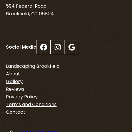
594 Federal Road
Brookfield, CT 06804
Facebook
Instagram
Google
Social Media
Landscaping Brookfield
About
Gallery
Reviews
Privacy Policy
Terms and Conditions
Contact