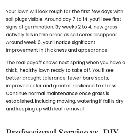
Your lawn will look rough for the first few days with
soil plugs visible. Around day 7 to 14, you’ll see first
signs of germination. By weeks 2 to 4, new grass
actively fills in thin areas as soil cores disappear.
Around week 6, you’ll notice significant
improvement in thickness and appearance.
The real payoff shows next spring when you have a
thick, healthy lawn ready to take off. You’ll see
better drought tolerance, fewer bare spots,
improved color and greater resilience to stress.
Continue normal maintenance once grass is
established, including mowing, watering if fall is dry
and keeping up with leaf removal.
Professional Service vs. DIY