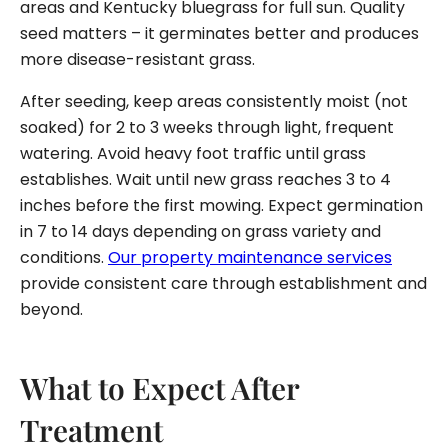
areas and Kentucky bluegrass for full sun. Quality
seed matters – it germinates better and produces
more disease-resistant grass.
After seeding, keep areas consistently moist (not
soaked) for 2 to 3 weeks through light, frequent
watering. Avoid heavy foot traffic until grass
establishes. Wait until new grass reaches 3 to 4
inches before the first mowing. Expect germination
in 7 to 14 days depending on grass variety and
conditions.
Our property maintenance services
provide consistent care through establishment and
beyond.
What to Expect After
Treatment