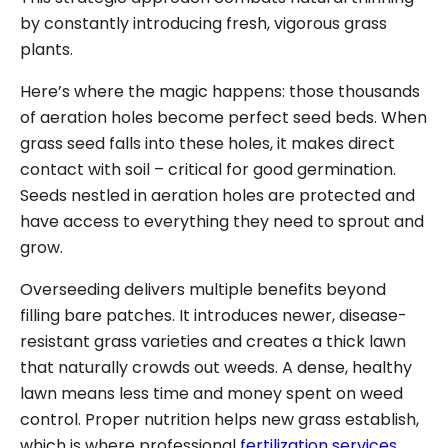
by constantly introducing fresh, vigorous grass
plants.
Here’s where the magic happens: those thousands
of aeration holes become perfect seed beds. When
grass seed falls into these holes, it makes direct
contact with soil – critical for good germination.
Seeds nestled in aeration holes are protected and
have access to everything they need to sprout and
grow.
Overseeding delivers multiple benefits beyond
filling bare patches. It introduces newer, disease-
resistant grass varieties and creates a thick lawn
that naturally crowds out weeds. A dense, healthy
lawn means less time and money spent on weed
control. Proper nutrition helps new grass establish,
which is where professional
fertilization services