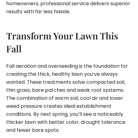
homeowners, professional service delivers superior
results with far less hassle.
Transform Your Lawn This
Fall
Fall aeration and overseeding is the foundation for
creating the thick, healthy lawn you’ve always
wanted. These treatments solve compacted soil,
thin grass, bare patches and weak root systems.
The combination of warm soil, cool air and lower
weed pressure creates ideal establishment
conditions. By next spring, you’ll see a noticeably
thicker lawn with better color, drought tolerance
and fewer bare spots.