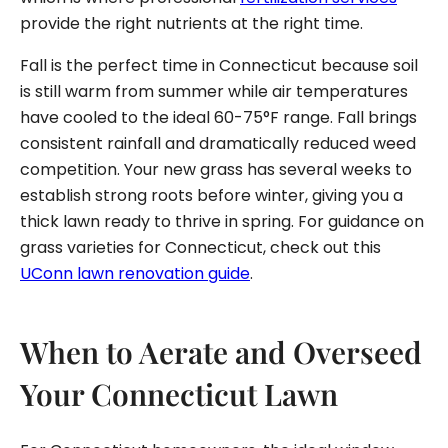
provide the right nutrients at the right time.
Fall is the perfect time in Connecticut because soil
is still warm from summer while air temperatures
have cooled to the ideal 60-75°F range. Fall brings
consistent rainfall and dramatically reduced weed
competition. Your new grass has several weeks to
establish strong roots before winter, giving you a
thick lawn ready to thrive in spring. For guidance on
grass varieties for Connecticut, check out this
UConn lawn renovation guide
.
When to Aerate and Overseed
Your Connecticut Lawn