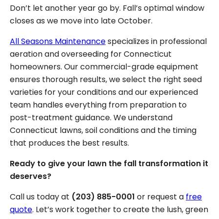
Don’t let another year go by. Fall’s optimal window
closes as we move into late October.
All Seasons Maintenance
specializes in professional
aeration and overseeding for Connecticut
homeowners. Our commercial-grade equipment
ensures thorough results, we select the right seed
varieties for your conditions and our experienced
team handles everything from preparation to
post-treatment guidance. We understand
Connecticut lawns, soil conditions and the timing
that produces the best results.
Ready to give your lawn the fall transformation it
deserves?
Call us today at
(203) 885-0001
or request a
free
quote
. Let’s work together to create the lush, green