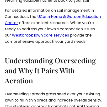
returning valuable nutrients back to your soil.
For detailed information on soil management in
Connecticut, the
UConn Home & Garden Education
Center
offers excellent resources. When you’re
ready to address your lawn’s compaction issues,
our
Westbrook lawn care services
provide the
comprehensive approach your yard needs.
Understanding Overseeding
and Why It Pairs With
Aeration
Overseeding spreads grass seed over your existing
lawn to fill in thin areas and increase overall density.
This strategic approach combats natural thinning