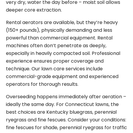
very dry, water the day before – moist soil allows
deeper core extraction.
Rental aerators are available, but they’re heavy
(150+ pounds), physically demanding and less
powerful than commercial equipment. Rental
machines often don’t penetrate as deeply,
especially in heavily compacted soil. Professional
experience ensures proper coverage and
technique. Our lawn care services include
commercial-grade equipment and experienced
operators for thorough results.
Overseeding happens immediately after aeration –
ideally the same day. For Connecticut lawns, the
best choices are Kentucky bluegrass, perennial
ryegrass and fine fescues. Consider your conditions:
fine fescues for shade, perennial ryegrass for traffic