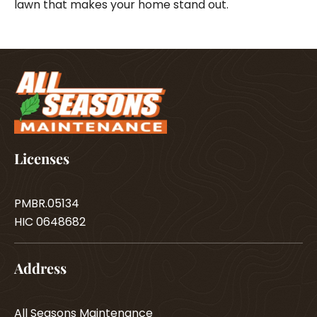
lawn that makes your home stand out.
Licenses
PMBR.05134
HIC 0648682
Address
All Seasons Maintenance