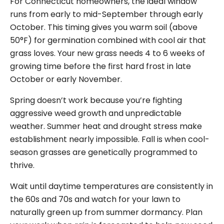
For Connecticut homeowners, the ideal window
runs from early to mid-September through early
October. This timing gives you warm soil (above
50°F) for germination combined with cool air that
grass loves. Your new grass needs 4 to 6 weeks of
growing time before the first hard frost in late
October or early November.
Spring doesn’t work because you’re fighting
aggressive weed growth and unpredictable
weather. Summer heat and drought stress make
establishment nearly impossible. Fall is when cool-
season grasses are genetically programmed to
thrive.
Wait until daytime temperatures are consistently in
the 60s and 70s and watch for your lawn to
naturally green up from summer dormancy. Plan