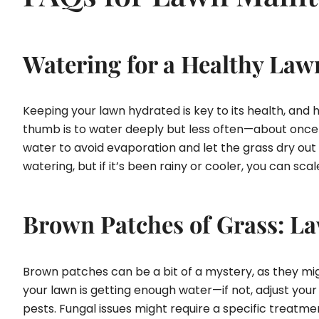
Watering for a Healthy Law
Keeping your lawn hydrated is key to its health, and
thumb is to water deeply but less often—about once or
water to avoid evaporation and let the grass dry out b
watering, but if it’s been rainy or cooler, you can s
Brown Patches of Grass: La
Brown patches can be a bit of a mystery, as they migh
your lawn is getting enough water—if not, adjust your
pests. Fungal issues might require a specific treatm