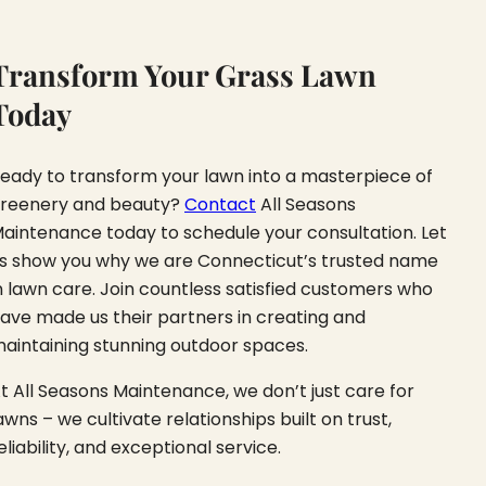
Transform Your Grass Lawn
Today
eady to transform your lawn into a masterpiece of
reenery and beauty?
Contact
All Seasons
aintenance today to schedule your consultation. Let
s show you why we are Connecticut’s trusted name
n lawn care. Join countless satisfied customers who
ave made us their partners in creating and
aintaining stunning outdoor spaces.
t All Seasons Maintenance, we don’t just care for
awns – we cultivate relationships built on trust,
eliability, and exceptional service.