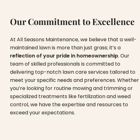
Our Commitment to Excellence
At All Seasons Maintenance, we believe that a well-
maintained lawn is more than just grass; it’s a
reflection of your pride in homeownership
. Our
team of skilled professionals is committed to
delivering top-notch lawn care services tailored to
meet your specific needs and preferences. Whether
you’re looking for routine mowing and trimming or
specialized treatments like fertilization and weed
control, we have the expertise and resources to
exceed your expectations.