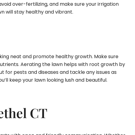
avoid over-fertilizing, and make sure your irrigation
n will stay healthy and vibrant.
looking neat and promote healthy growth. Make sure
nutrients. Aerating the lawn helps with root growth by
ut for pests and diseases and tackle any issues as
u’ll keep your lawn looking lush and beautiful.
ethel CT