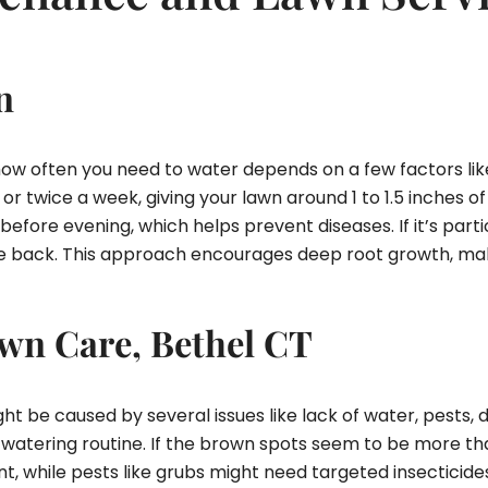
n
 how often you need to water depends on a few factors lik
 twice a week, giving your lawn around 1 to 1.5 inches of
efore evening, which helps prevent diseases. If it’s parti
cale back. This approach encourages deep root growth, mak
wn Care, Bethel CT
t be caused by several issues like lack of water, pests, d
 watering routine. If the brown spots seem to be more than
ent, while pests like grubs might need targeted insecticid