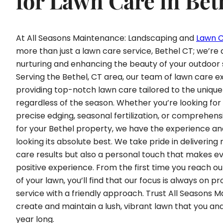
for Lawn Care in Bet
At All Seasons Maintenance: Landscaping and
Lawn 
more than just a lawn care service, Bethel CT; we’re 
nurturing and enhancing the beauty of your outdoor
Serving the Bethel, CT area, our team of lawn care 
providing top-notch lawn care tailored to the unique
regardless of the season. Whether you’re looking fo
precise edging, seasonal fertilization, or comprehen
for your Bethel property, we have the experience an
looking its absolute best. We take pride in delivering
care results but also a personal touch that makes ev
positive experience. From the first time you reach ou
of your lawn, you’ll find that our focus is always on pr
service with a friendly approach. Trust All Seasons 
create and maintain a lush, vibrant lawn that you and
year long.