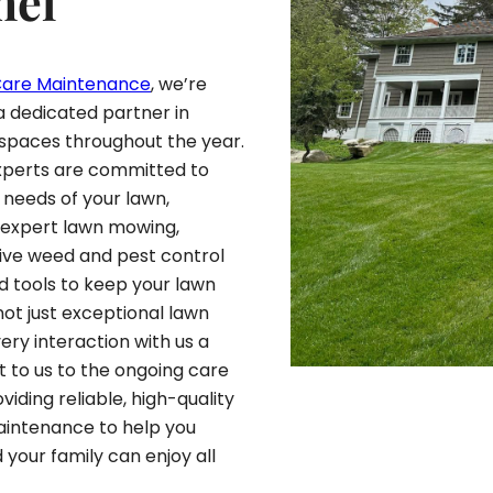
hel
Care Maintenance
, we’re
a dedicated partner in
 spaces throughout the year.
experts are committed to
 needs of your lawn,
r expert lawn mowing,
sive weed and pest control
d tools to keep your lawn
 not just exceptional lawn
ery interaction with us a
t to us to the ongoing care
oviding reliable, high-quality
Maintenance to help you
 your family can enjoy all