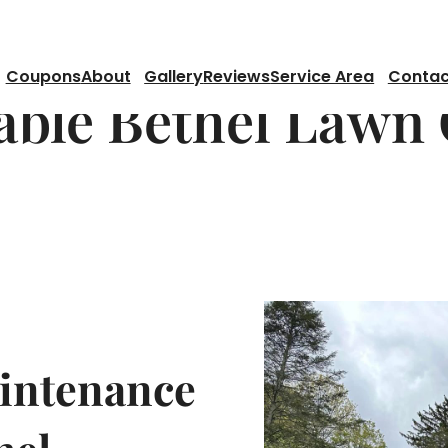
Coupons
About
Gallery
Reviews
Service Area
Contac
able Bethel Lawn
aintenance