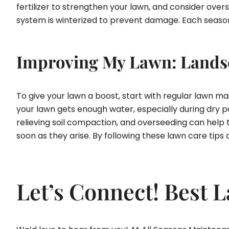
fertilizer to strengthen your lawn, and consider overse
system is winterized to prevent damage. Each season h
Improving My Lawn: Landsc
To give your lawn a boost, start with regular lawn 
your lawn gets enough water, especially during dry pe
relieving soil compaction, and overseeding can help t
soon as they arise. By following these lawn care tips
Let’s Connect! Best 