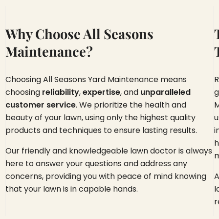
Why Choose All Seasons
Maintenance?
Choosing All Seasons Yard Maintenance means
R
choosing
reliability
,
expertise
, and
unparalleled
g
customer service
. We prioritize the health and
M
beauty of your lawn, using only the highest quality
u
products and techniques to ensure lasting results.
i
h
Our friendly and knowledgeable lawn doctor is always
m
here to answer your questions and address any
concerns, providing you with peace of mind knowing
A
that your lawn is in capable hands.
l
r