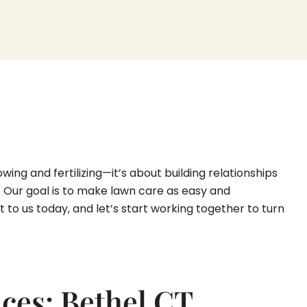
ng and fertilizing—it’s about building relationships
t. Our goal is to make lawn care as easy and
to us today, and let’s start working together to turn
ces: Bethel CT