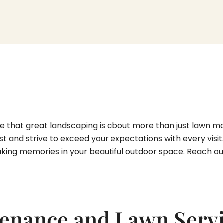
 that great landscaping is about more than just lawn mowi
st and strive to exceed your expectations with every visi
king memories in your beautiful outdoor space. Reach out 
enance and Lawn Servi