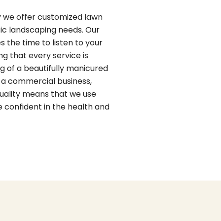
y we offer customized lawn
fic landscaping needs. Our
s the time to listen to your
g that every service is
g of a beautifully manicured
 a commercial business,
uality means that we use
 confident in the health and