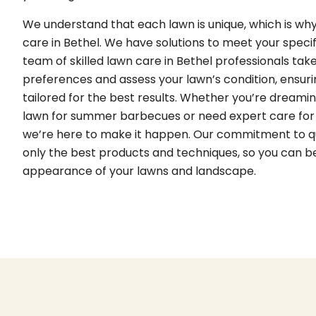
We understand that each lawn is unique, which is wh
care in Bethel. We have solutions to meet your speci
team of skilled lawn care in Bethel professionals take
preferences and assess your lawn’s condition, ensurin
tailored for the best results. Whether you’re dreamin
lawn for summer barbecues or need expert care for
we’re here to make it happen. Our commitment to q
only the best products and techniques, so you can be
appearance of your lawns and landscape.