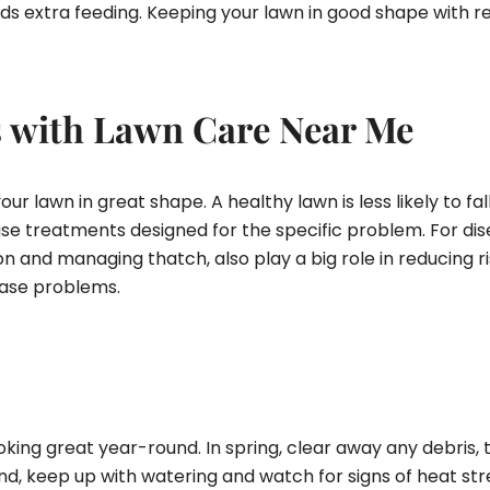
 needs extra feeding. Keeping your lawn in good shape wit
s with Lawn Care Near Me
r lawn in great shape. A healthy lawn is less likely to fall
use treatments designed for the specific problem. For dis
ion and managing thatch, also play a big role in reducing r
ease problems.
ing great year-round. In spring, clear away any debris, tr
, keep up with watering and watch for signs of heat stress