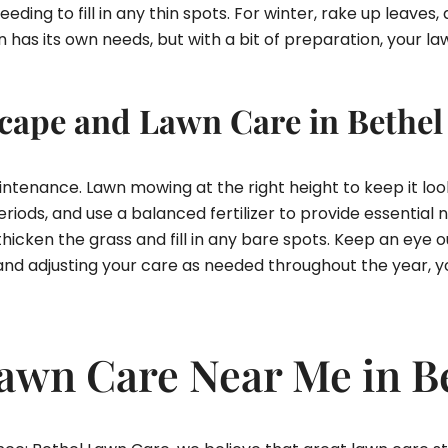
eding to fill in any thin spots. For winter, rake up leaves, 
as its own needs, but with a bit of preparation, your law
ape and Lawn Care in Bethel
maintenance. Lawn mowing at the right height to keep it 
riods, and use a balanced fertilizer to provide essential 
hicken the grass and fill in any bare spots. Keep an eye o
 and adjusting your care as needed throughout the year, yo
Lawn Care Near Me in B