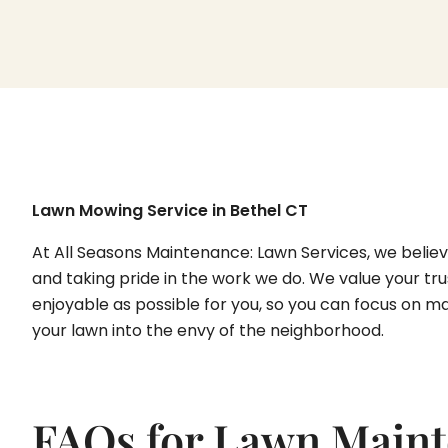
Lawn Mowing Service in Bethel CT
At All Seasons Maintenance: Lawn Services, we believe
and taking pride in the work we do. We value your tru
enjoyable as possible for you, so you can focus on ma
your lawn into the envy of the neighborhood.
FAQs for Lawn Maint