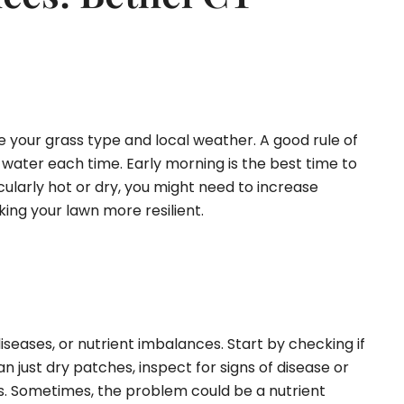
e your grass type and local weather. A good rule of
 water each time. Early morning is the best time to
cularly hot or dry, you might need to increase
ing your lawn more resilient.
iseases, or nutrient imbalances. Start by checking if
 just dry patches, inspect for signs of disease or
es. Sometimes, the problem could be a nutrient