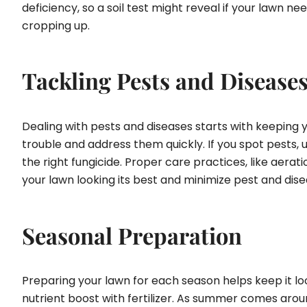
deficiency, so a soil test might reveal if your lawn
cropping up.
Tackling Pests and Disease
Dealing with pests and diseases starts with keeping you
trouble and address them quickly. If you spot pests, 
the right fungicide. Proper care practices, like aerat
your lawn looking its best and minimize pest and dis
Seasonal Preparation
Preparing your lawn for each season helps keep it look
nutrient boost with fertilizer. As summer comes around