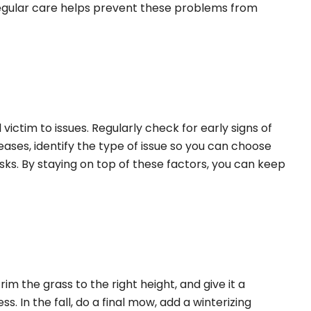
h regular care helps prevent these problems from
 victim to issues. Regularly check for early signs of
eases, identify the type of issue so you can choose
isks. By staying on top of these factors, you can keep
im the grass to the right height, and give it a
. In the fall, do a final mow, add a winterizing