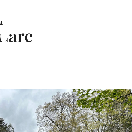
t
 Care