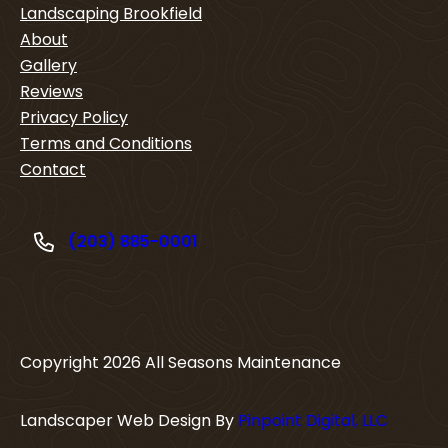
Landscaping Brookfield
About
Gallery
Reviews
Privacy Policy
Terms and Conditions
Contact
(203) 885-0001
Copyright
2026
All Seasons Maintenance
Landscaper Web Design By
Pinpoint Digital, LLC