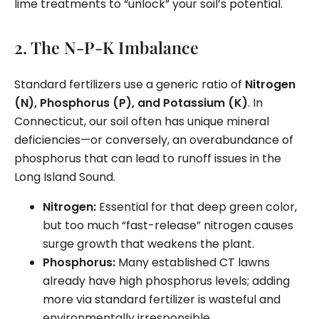
lime treatments to “unlock” your soil’s potential.
2. The N-P-K Imbalance
Standard fertilizers use a generic ratio of
Nitrogen
(N), Phosphorus (P), and Potassium (K)
. In
Connecticut, our soil often has unique mineral
deficiencies—or conversely, an overabundance of
phosphorus that can lead to runoff issues in the
Long Island Sound.
Nitrogen:
Essential for that deep green color,
but too much “fast-release” nitrogen causes
surge growth that weakens the plant.
Phosphorus:
Many established CT lawns
already have high phosphorus levels; adding
more via standard fertilizer is wasteful and
environmentally irresponsible.