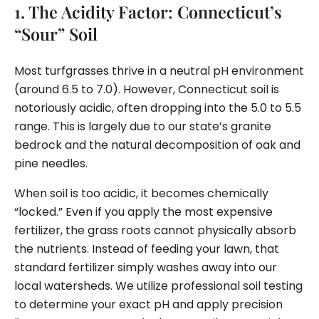
1. The Acidity Factor: Connecticut’s
“Sour” Soil
Most turfgrasses thrive in a neutral pH environment
(around 6.5 to 7.0). However, Connecticut soil is
notoriously acidic, often dropping into the 5.0 to 5.5
range. This is largely due to our state’s granite
bedrock and the natural decomposition of oak and
pine needles.
When soil is too acidic, it becomes chemically
“locked.” Even if you apply the most expensive
fertilizer, the grass roots cannot physically absorb
the nutrients. Instead of feeding your lawn, that
standard fertilizer simply washes away into our
local watersheds. We utilize professional soil testing
to determine your exact pH and apply precision