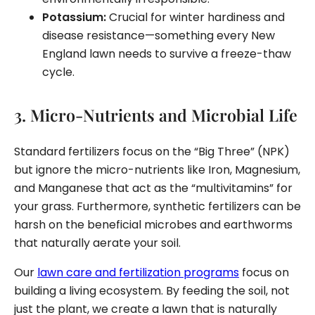
Potassium:
Crucial for winter hardiness and
disease resistance—something every New
England lawn needs to survive a freeze-thaw
cycle.
3. Micro-Nutrients and Microbial Life
Standard fertilizers focus on the “Big Three” (NPK)
but ignore the micro-nutrients like Iron, Magnesium,
and Manganese that act as the “multivitamins” for
your grass. Furthermore, synthetic fertilizers can be
harsh on the beneficial microbes and earthworms
that naturally aerate your soil.
Our
lawn care and fertilization programs
focus on
building a living ecosystem. By feeding the soil, not
just the plant, we create a lawn that is naturally