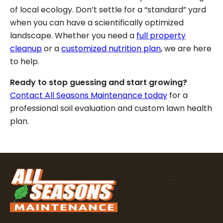
of local ecology. Don’t settle for a “standard” yard
when you can have a scientifically optimized
landscape. Whether you need a
full property
cleanup
or a
customized nutrition plan
, we are here
to help.
Ready to stop guessing and start growing?
Contact All Seasons Maintenance today
for a
professional soil evaluation and custom lawn health
plan.