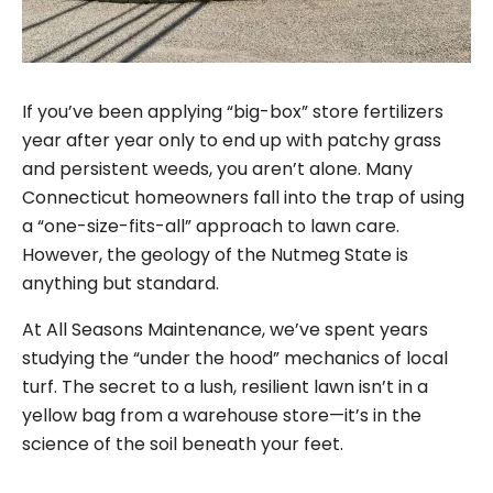
If you’ve been applying “big-box” store fertilizers
year after year only to end up with patchy grass
and persistent weeds, you aren’t alone. Many
Connecticut homeowners fall into the trap of using
a “one-size-fits-all” approach to lawn care.
However, the geology of the Nutmeg State is
anything but standard.
At All Seasons Maintenance, we’ve spent years
studying the “under the hood” mechanics of local
turf. The secret to a lush, resilient lawn isn’t in a
yellow bag from a warehouse store—it’s in the
science of the soil beneath your feet.