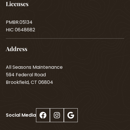
Licenses
PMBR.05134
HIC 0648682
Address
All Seasons Maintenance
594 Federal Road
Brookfield, CT 06804
Facebook
Instagram
Google
Social Media