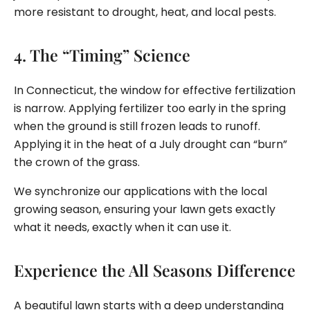
more resistant to drought, heat, and local pests.
4. The “Timing” Science
In Connecticut, the window for effective fertilization
is narrow. Applying fertilizer too early in the spring
when the ground is still frozen leads to runoff.
Applying it in the heat of a July drought can “burn”
the crown of the grass.
We synchronize our applications with the local
growing season, ensuring your lawn gets exactly
what it needs, exactly when it can use it.
Experience the All Seasons Difference
A beautiful lawn starts with a deep understanding