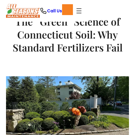
Skip
Call Us
to
The “Green” Science of
content
Connecticut Soil: Why
Standard Fertilizers Fail