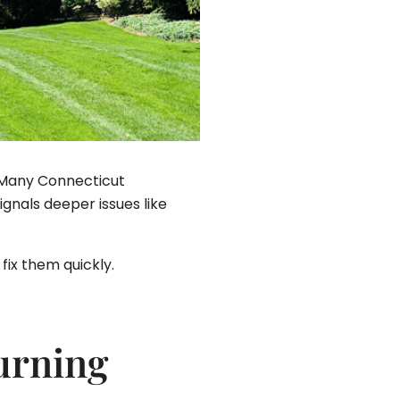
e. Many Connecticut
nals deeper issues like
fix them quickly.
urning