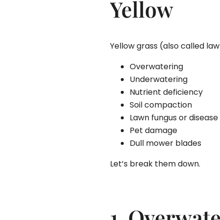
Yellow
Yellow grass (also called law
Overwatering
Underwatering
Nutrient deficiency
Soil compaction
Lawn fungus or disease
Pet damage
Dull mower blades
Let’s break them down.
1. Overwat