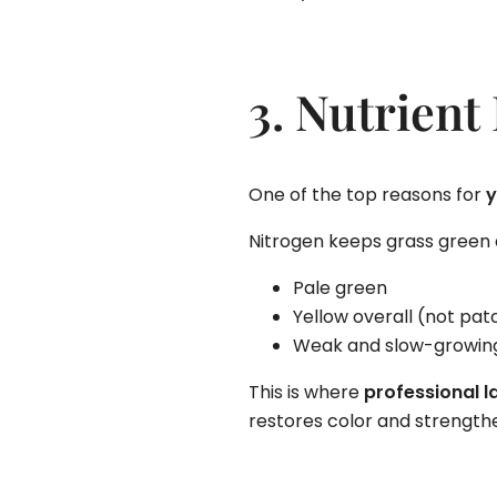
3. Nutrient
One of the top reasons for
y
Nitrogen keeps grass green a
Pale green
Yellow overall (not pat
Weak and slow-growin
This is where
professional l
restores color and strengthe