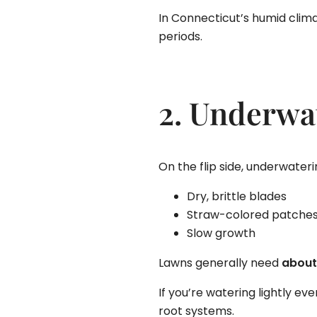
In Connecticut’s humid clima
periods.
2. Underwa
On the flip side, underwater
Dry, brittle blades
Straw-colored patche
Slow growth
Lawns generally need
about
If you’re watering lightly e
root systems.