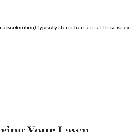
n discoloration) typically stems from one of these issues:
ering Your Lawn