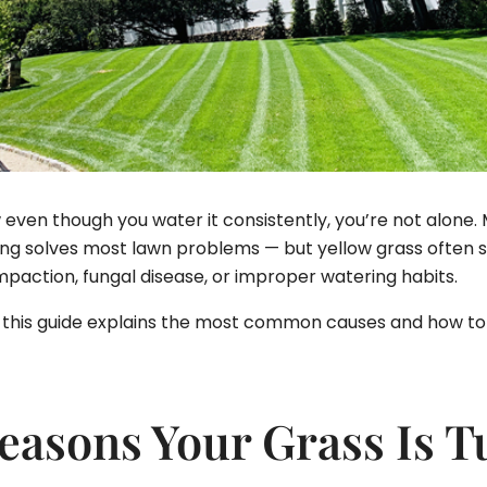
low even though you water it consistently, you’re not alon
solves most lawn problems — but yellow grass often sig
ompaction, fungal disease, or improper watering habits.
ow, this guide explains the most common causes and how to 
sons Your Grass Is T