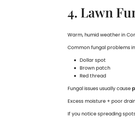
4. Lawn Fu
Warm, humid weather in Conn
Common fungal problems in
Dollar spot
Brown patch
Red thread
Fungal issues usually cause
p
Excess moisture + poor drain
If you notice spreading spo