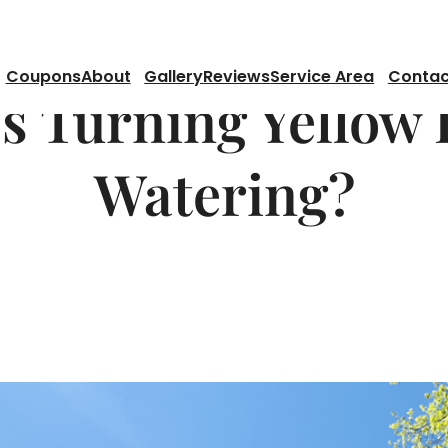
Coupons
About
Gallery
Reviews
Service Area
Contac
s Turning Yellow 
Watering?