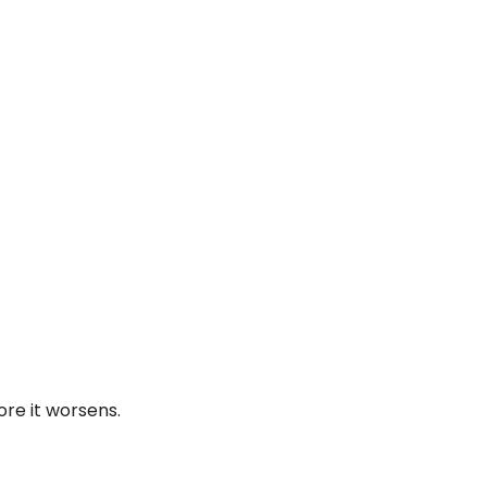
re it worsens.