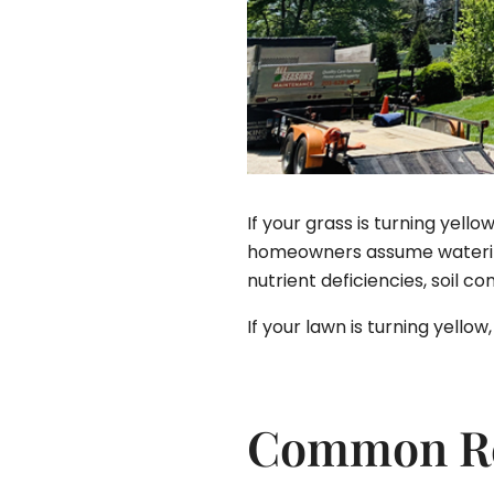
If your grass is turning yel
homeowners assume watering 
nutrient deficiencies, soil c
If your lawn is turning yell
Common Rea