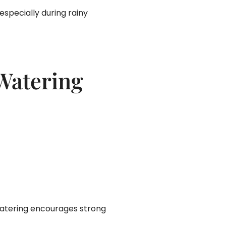
specially during rainy
 Watering
 watering encourages strong