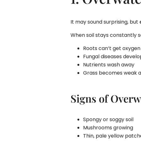
It may sound surprising, but
When soil stays constantly s
Roots can’t get oxygen
Fungal diseases develo
Nutrients wash away
Grass becomes weak a
Signs of Overw
Spongy or soggy soil
Mushrooms growing
Thin, pale yellow patch