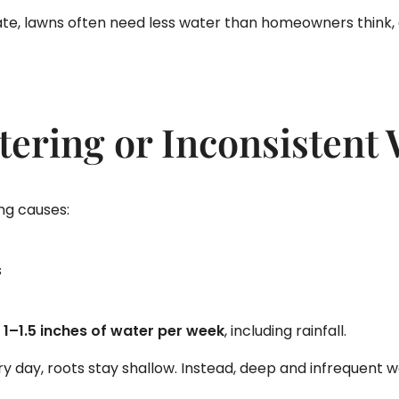
te, lawns often need less water than homeowners think, e
tering or Inconsistent
ing causes:
s
 1–1.5 inches of water per week
, including rainfall.
very day, roots stay shallow. Instead, deep and infrequent