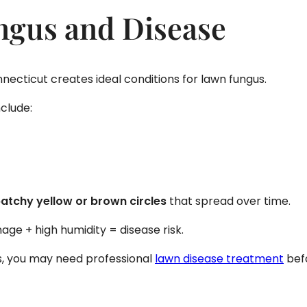
ngus and Disease
ecticut creates ideal conditions for lawn fungus.
clude:
atchy yellow or brown circles
that spread over time.
age + high humidity = disease risk.
ts, you may need professional
lawn disease treatment
befo