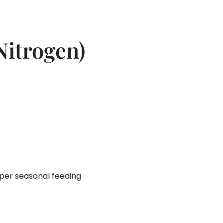
Nitrogen)
per seasonal feeding