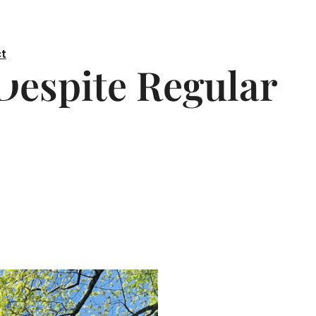
t
Despite Regular