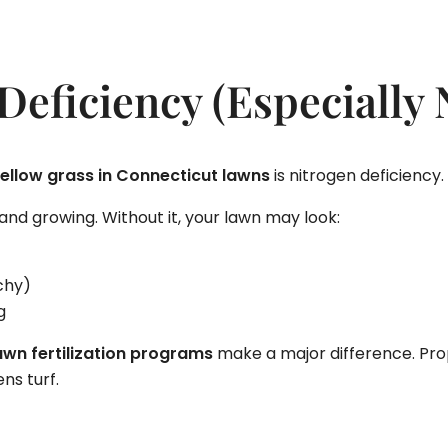
 Deficiency (Especially 
ellow grass in Connecticut lawns
is nitrogen deficiency.
nd growing. Without it, your lawn may look:
chy)
g
awn fertilization programs
make a major difference. Pro
ns turf.