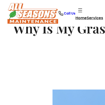
Skip
to
Call Us
content
Home
Services
Why Is My Gras