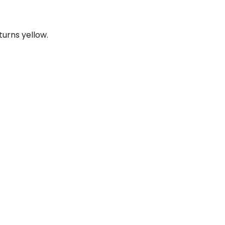
urns yellow.