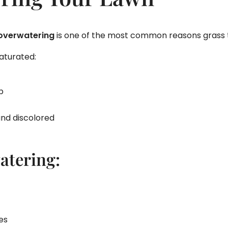
overwatering
is one of the most common reasons grass t
aturated:
p
nd discolored
atering:
es