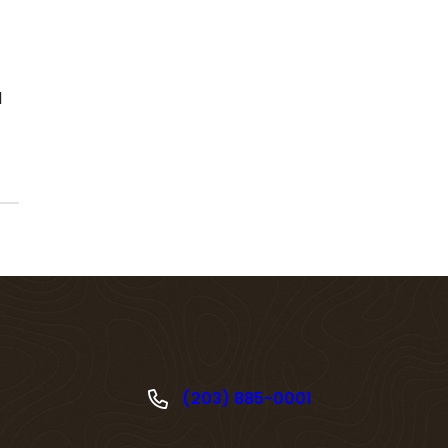
l
(203) 885-0001