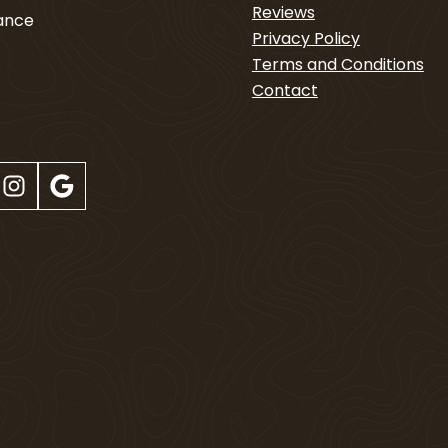
Reviews
nance
Privacy Policy
Terms and Conditions
4
Contact
Instagram
Google