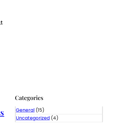
t
Categories
General
(15)
ts
Uncategorized
(4)