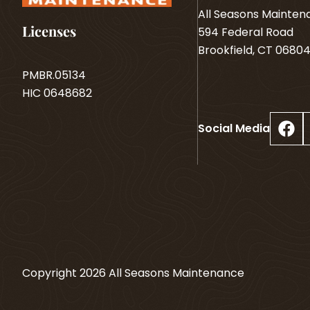
All Seasons Mainte
Licenses
594 Federal Road
Brookfield, CT 0680
PMBR.05134
HIC 0648682
Facebook
Social Media
Copyright
2026
All Seasons Maintenance