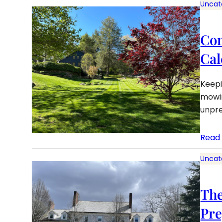
Uncat
Con
Cal
Keepi
mowin
unpre
Read
Uncat
The
Pre