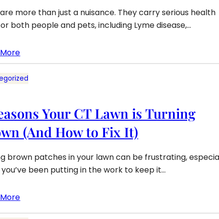
 are more than just a nuisance. They carry serious health
 for both people and pets, including Lyme disease,…
 More
egorized
easons Your CT Lawn is Turning
wn (And How to Fix It)
ng brown patches in your lawn can be frustrating, especia
you’ve been putting in the work to keep it…
 More