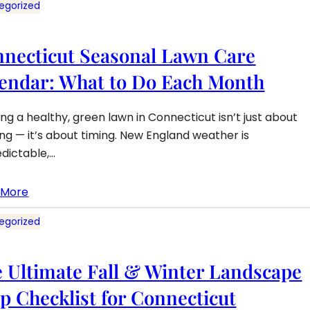
egorized
necticut Seasonal Lawn Care
endar: What to Do Each Month
ng a healthy, green lawn in Connecticut isn’t just about
g — it’s about timing. New England weather is
dictable,…
 More
egorized
 Ultimate Fall & Winter Landscape
p Checklist for Connecticut