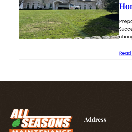
Ho
Prepa
Succe
chang
Read
Address