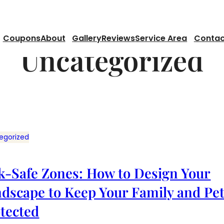
Coupons
About
Gallery
Reviews
Service Area
Contac
Uncategorized
egorized
k-Safe Zones: How to Design Your
dscape to Keep Your Family and Pe
tected