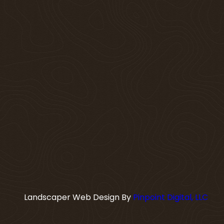
Landscaper Web Design By
Pinpoint Digital, LLC