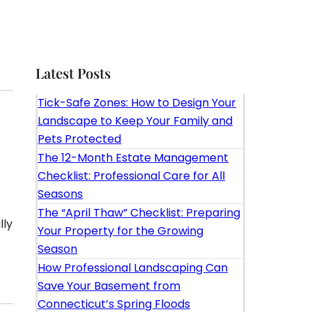
Latest Posts
Tick-Safe Zones: How to Design Your
Landscape to Keep Your Family and
Pets Protected
The 12-Month Estate Management
Checklist: Professional Care for All
Seasons
The “April Thaw” Checklist: Preparing
lly
Your Property for the Growing
Season
How Professional Landscaping Can
Save Your Basement from
Connecticut’s Spring Floods