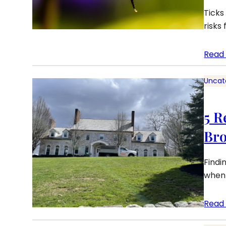
Ticks
risks
Read
Uncat
5 R
Bro
Findi
when 
Read