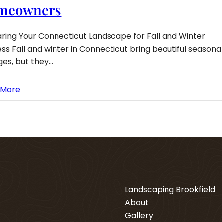
meowners
ring Your Connecticut Landscape for Fall and Winter
ss Fall and winter in Connecticut bring beautiful seasona
es, but they…
 More
Landscaping Brookfield
About
Gallery