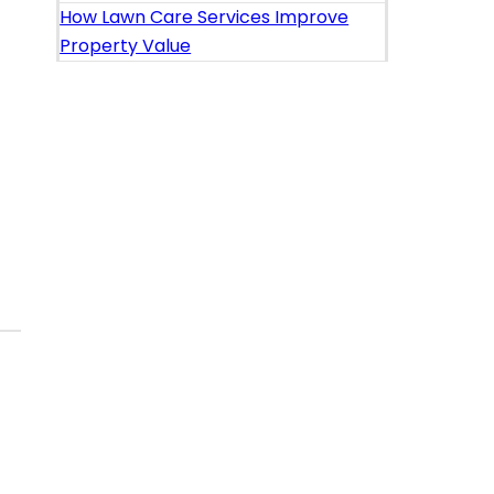
How Lawn Care Services Improve
Property Value