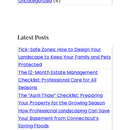
Uncategorized
(4)
Latest Posts
Tick-Safe Zones: How to Design Your
Landscape to Keep Your Family and Pets
Protected
The 12-Month Estate Management
Checklist: Professional Care for All
Seasons
The “April Thaw” Checklist: Preparing
Your Property for the Growing Season
How Professional Landscaping Can Save
Your Basement from Connecticut’s
Spring Floods