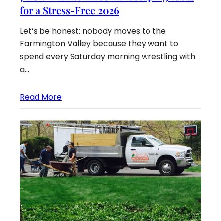
for a Stress-Free 2026
Let’s be honest: nobody moves to the
Farmington Valley because they want to
spend every Saturday morning wrestling with
a…
Read More