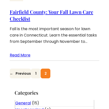
Fairfield County: Your Fall Lawn Care
Checklist
Fall is the most important season for lawn
care in Connecticut. Learn the essential tasks
from September through November to…
Read More
←
Previous
1
2
Categories
General
(15)