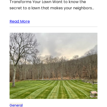
Transforms Your Lawn Want to know the
secret to a lawn that makes your neighbors…
Read More
General