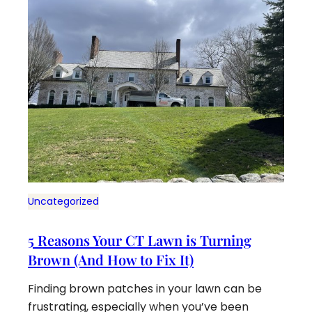
Uncategorized
5 Reasons Your CT Lawn is Turning
Brown (And How to Fix It)
Finding brown patches in your lawn can be
frustrating, especially when you’ve been