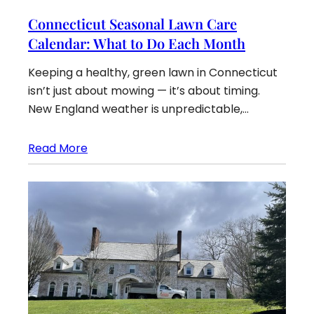
Connecticut Seasonal Lawn Care
Calendar: What to Do Each Month
Keeping a healthy, green lawn in Connecticut
isn’t just about mowing — it’s about timing.
New England weather is unpredictable,…
Read More