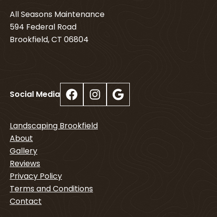
All Seasons Maintenance
594 Federal Road
Brookfield, CT 06804
Facebook
Instagram
Google
Social Media
Landscaping Brookfield
About
Gallery
Reviews
Privacy Policy
Terms and Conditions
Contact