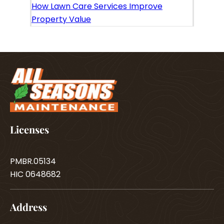
How Lawn Care Services Improve
Property Value
Licenses
PMBR.05134
HIC 0648682
Address