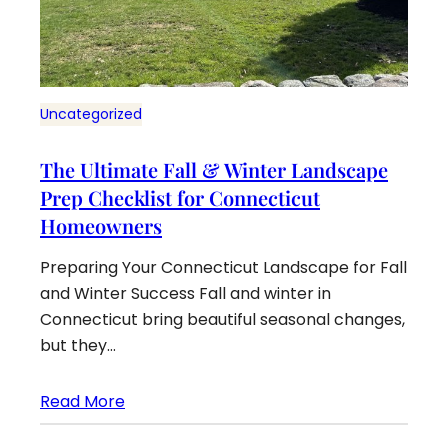
Uncategorized
The Ultimate Fall & Winter Landscape
Prep Checklist for Connecticut
Homeowners
Preparing Your Connecticut Landscape for Fall
and Winter Success Fall and winter in
Connecticut bring beautiful seasonal changes,
but they…
Read More