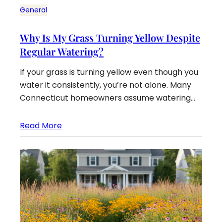
General
Why Is My Grass Turning Yellow Despite
Regular Watering?
If your grass is turning yellow even though you
water it consistently, you’re not alone. Many
Connecticut homeowners assume watering…
Read More