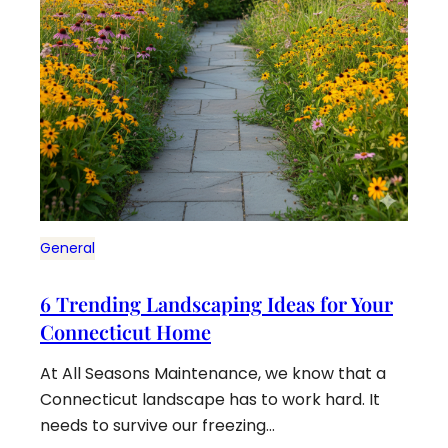
General
6 Trending Landscaping Ideas for Your
Connecticut Home
At All Seasons Maintenance, we know that a
Connecticut landscape has to work hard. It
needs to survive our freezing…