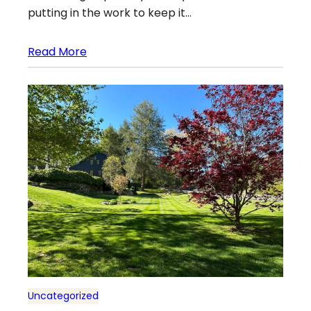
putting in the work to keep it…
Read More
Uncategorized