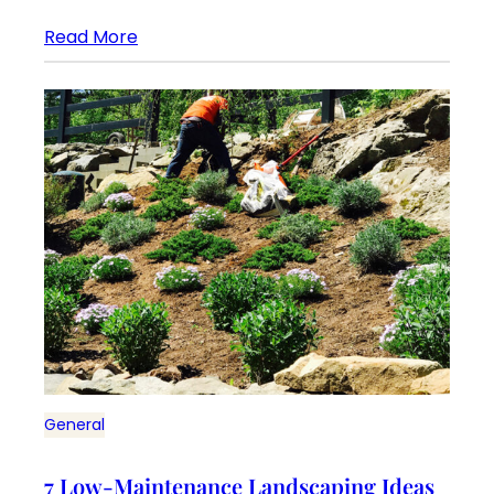
Read More
General
7 Low-Maintenance Landscaping Ideas