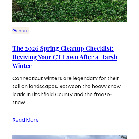
General
The 2026 Spring Cleanup Checklist:
Reviving Your CT Lawn After a Harsh
Winter
Connecticut winters are legendary for their
toll on landscapes. Between the heavy snow
loads in Litchfield County and the freeze-
thaw…
Read More