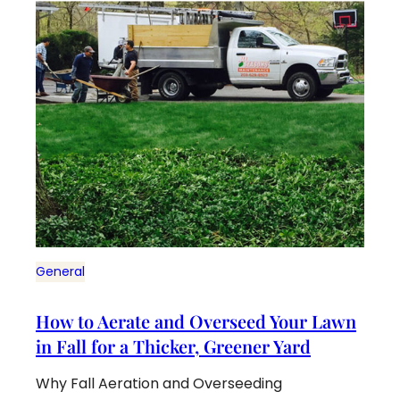
General
How to Aerate and Overseed Your Lawn
in Fall for a Thicker, Greener Yard
Why Fall Aeration and Overseeding